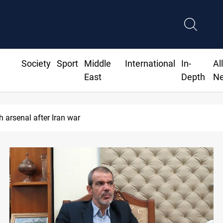
Society
Sport
Middle
International
In-
Al
East
Depth
N
 arsenal after Iran war