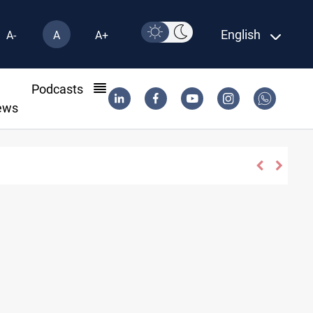
English
A-
A
A+
l
Podcasts
ews