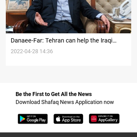
Danaee-Far: Tehran can help the Iraqi
forces overcome the political impasse
2022-04-28 14:36
Be the First to Get All the News
Download Shafaq News Application now