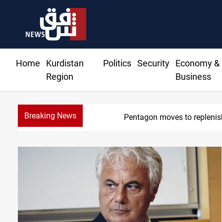
Home
Kurdistan
Politics
Security
Economy &
Region
Business
Breaking News
Pentagon moves to replenish