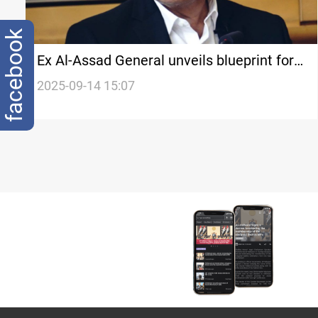
facebook
Ex Al-Assad General unveils blueprint for
Syria's future
2025-09-14 15:07