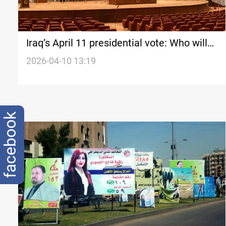
Iraq’s April 11 presidential vote: Who will
attend?
2026-04-10 13:19
facebook