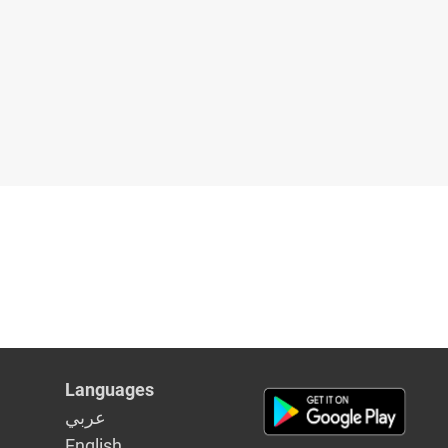
Languages
عربي
English