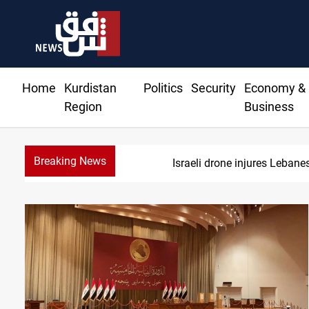
Home
Kurdistan
Politics
Security
Economy &
Region
Business
Breaking News
Israeli drone injures Leban