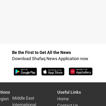
Be the First to Get All the News
Download Shafaq News Application now
tions
Useful Links
Middle East
egion
Home
International
Contact Us