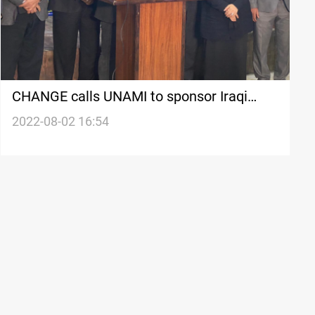
CHANGE calls UNAMI to sponsor Iraqi
political talks
2022-08-02 16:54