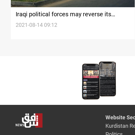
Iraqi political forces may reverse its
decision and run the elections, official
2021-08-14 09:12
says
Website Sec
Kurdistan R
Politics