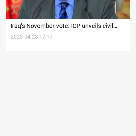
Iraq’s November vote: ICP unveils civil
alliance to challenge dominant forces
2025-04-28 17:19