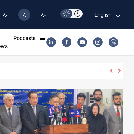
English
A-
A
A+
l
Podcasts
ews