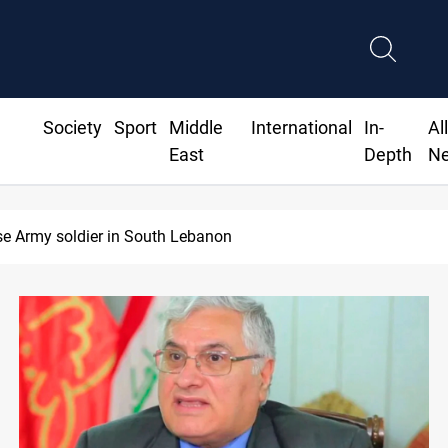
Society
Sport
Middle
International
In-
Al
East
Depth
N
ese Army soldier in South Lebanon