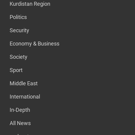
Kurdistan Region
Politics
Security
Economy & Business
Society
Sport
Middle East
International
In-Depth
All News