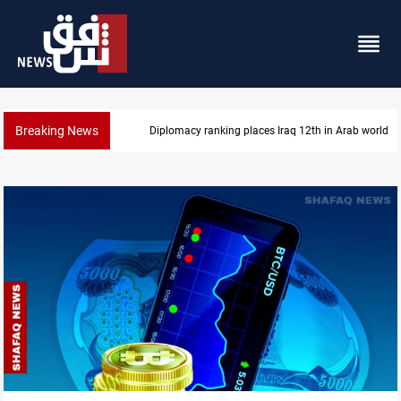
Breaking News
Diplomacy ranking places Iraq 12th in Arab world