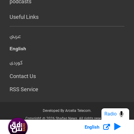
podcasts
Useful Links
عربي
English
کوردی
Contact Us
RSS Service
Developed By Arcella Telecom.
Radio
Copyright @ 2026 Shafaq News. All rights reserved.
English
Who we Are?
Terms & Conditions
Privacy Policy