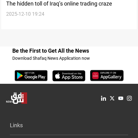
The hidden toll of Iraq’s online trading craze
2025-12-10 19:24
Be the First to Get All the News
Download Shafaq News Application now
Links