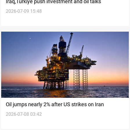
Iraq,Turkiye push investment and oil talks
2026-07-09 15:48
Oil jumps nearly 2% after US strikes on Iran
2026-07-08 03:42