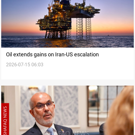
Oil extends gains on Iran-US escalation
2026-07-15 06:03