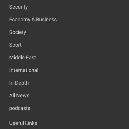
Security
Economy & Business
Society
Sport
Middle East
International
In-Depth
All News
podcasts
Useful Links