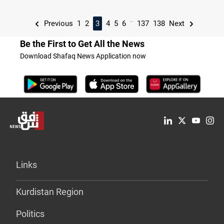
...
Previous
1
2
3
4
5
6
137
138
Next
Be the First to Get All the News
Download Shafaq News Application now
Links
Kurdistan Region
Politics