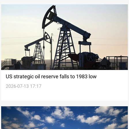
US strategic oil reserve falls to 1983 low
2026-07-13 17:17