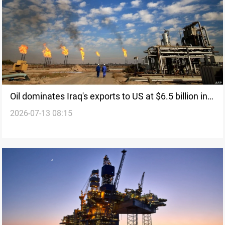
Oil dominates Iraq's exports to US at $6.5 billion in
2026-07-13 08:15
2025