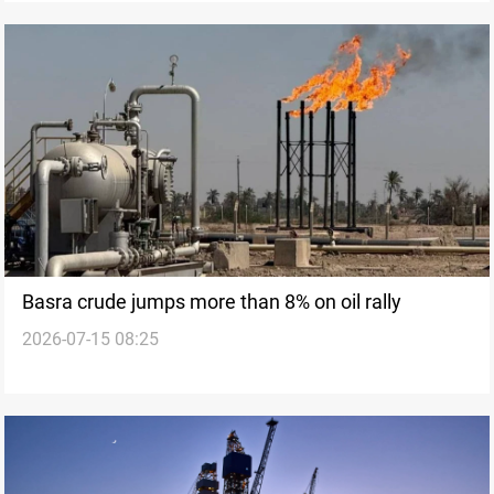
Basra crude jumps more than 8% on oil rally
2026-07-15 08:25