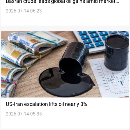
Basrah crude leads global oil gains amid market
2026-07-14 06:23
rally
US-Iran escalation lifts oil nearly 3%
2026-07-14 05:35