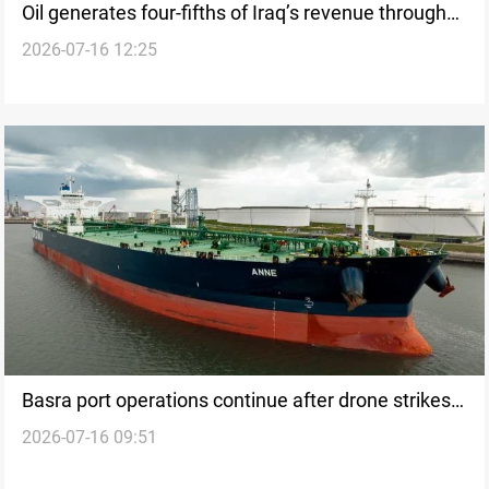
Oil generates four-fifths of Iraq’s revenue through
2026-07-16 12:25
May
Basra port operations continue after drone strikes
2026-07-16 09:51
ship