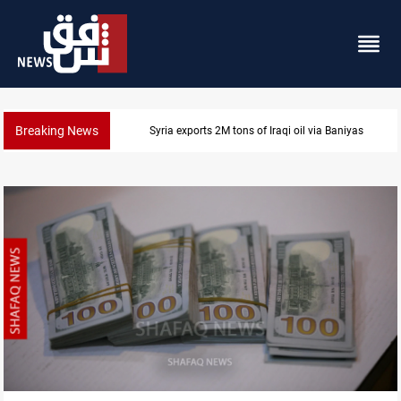
Breaking News
Houthi missiles and drones hit Saudi-backed forces