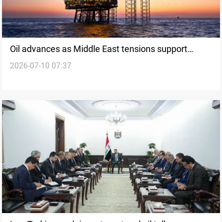
Oil advances as Middle East tensions support
2026-07-10 07:37
prices