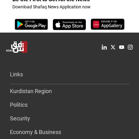
Download Shafaq News Application now
Links
Kurdistan Region
Politics
Security
Economy & Business