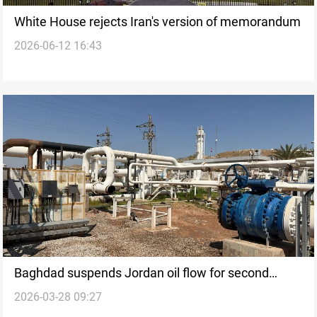
White House rejects Iran's version of memorandum
2026-06-12 16:43
Baghdad suspends Jordan oil flow for second
2026-03-28 09:27
month