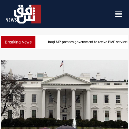
Breaking News
Iraqi MP presses government to revive PMF service bi