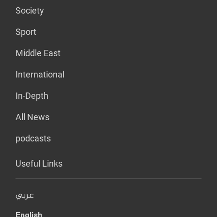
Society
Sport
Middle East
International
In-Depth
All News
podcasts
Useful Links
عربي