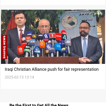
Iraqi Christian Alliance push for fair representation
2025-02-13 13:14
Be the First to Get All the News