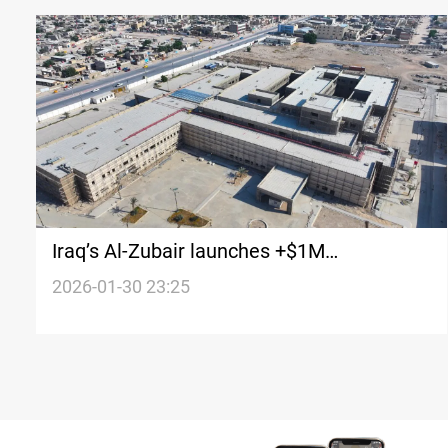
Iraq’s Al-Zubair launches +$1M
infrastructure push
2026-01-30 23:25