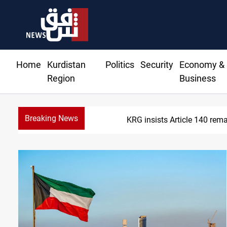
Home
Kurdistan
Politics
Security
Economy &
Region
Business
Breaking News
Kirkuk Kurdish partie