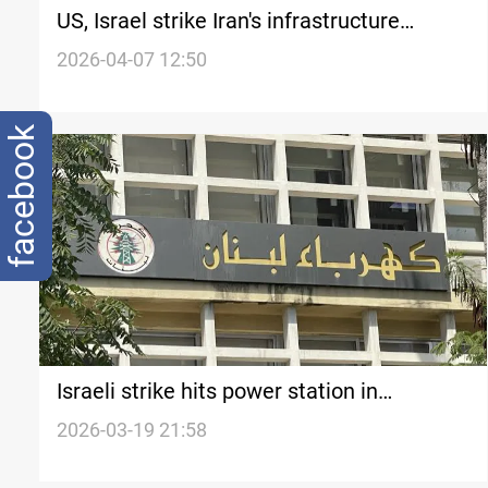
US, Israel strike Iran's infrastructure
facilities
2026-04-07 12:50
facebook
Israeli strike hits power station in
southern Lebanon
2026-03-19 21:58