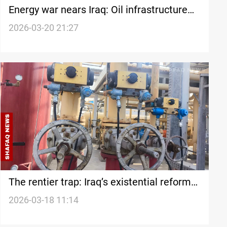
Energy war nears Iraq: Oil infrastructure
faces rising threat
2026-03-20 21:27
The rentier trap: Iraq’s existential reform
race
2026-03-18 11:14