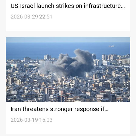
US-Israel launch strikes on infrastructure
in Iran
2026-03-29 22:51
Iran threatens stronger response if
attacks on infrastructure continue
2026-03-19 15:03