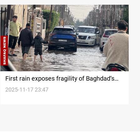
First rain exposes fragility of Baghdad’s
infrastructure
2025-11-17 23:47