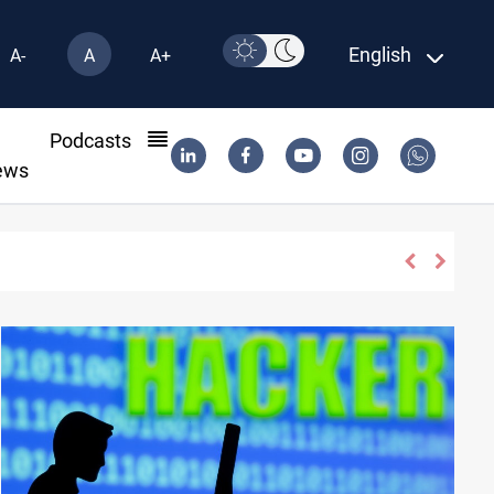
English
A-
A
A+
l
Podcasts
ews