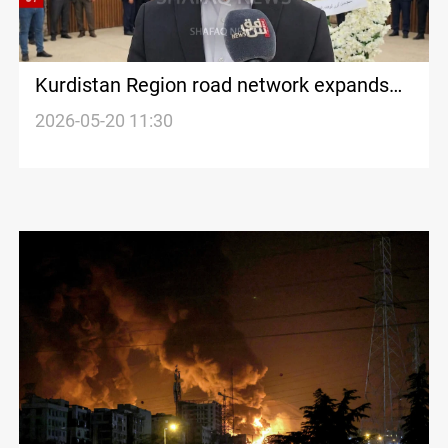
Kurdistan Region road network expands
by 2,600+ KM
2026-05-20 11:30