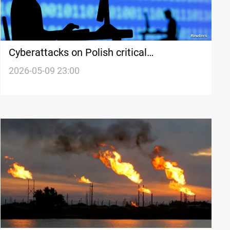
Cyberattacks on Polish critical
infrastructure raise security concerns
2026-05-09 23:00