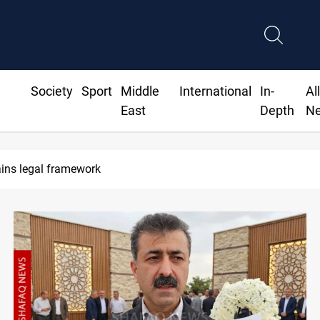
Society
Sport
Middle
International
In-
Al
East
Depth
N
s leave door open to unified bloc