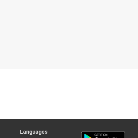
Languages