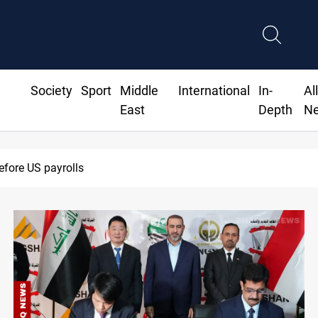
Society
Sport
Middle
International
In-
Al
East
Depth
N
efore US payrolls