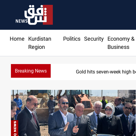
Home
Kurdistan
Politics
Security
Economy &
Region
Business
Breaking News
Gold hits seven-week high b