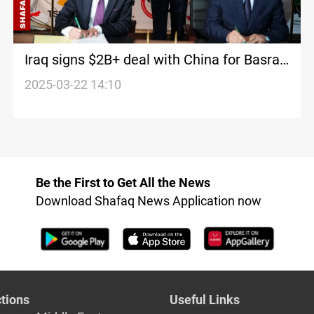
Iraq signs $2B+ deal with China for Basra
industrial city
2025-03-22 14:10
Be the First to Get All the News
Download Shafaq News Application now
tions
Useful Links