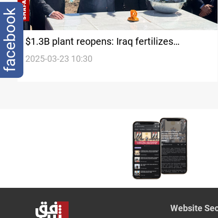
facebook
$1.3B plant reopens: Iraq fertilizes
economy
2025-03-23 10:30
Website Sec