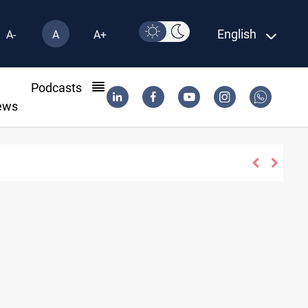
English
A-
A
A+
l
Podcasts
ews