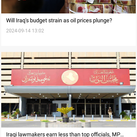
Will Iraq's budget strain as oil prices plunge?
2024-09-14 13:02
Iraqi lawmakers earn less than top officials, MP