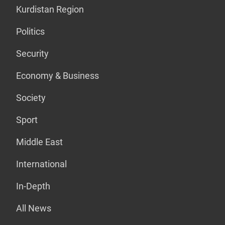
Kurdistan Region
Politics
Security
Economy & Business
Society
Sport
Middle East
International
In-Depth
All News