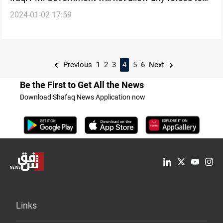
2024-01-02 17:59
obstruct its work
Previous
1
2
3
4
5
6
Next
Be the First to Get All the News
Download Shafaq News Application now
Links