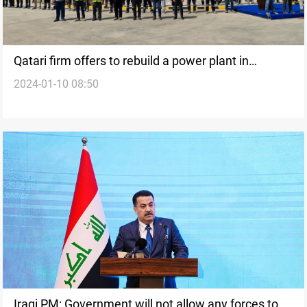
Qatari firm offers to rebuild a power plant in
2024-01-10 08:50
northern Iraq: government
Iraqi PM: Government will not allow any forces to