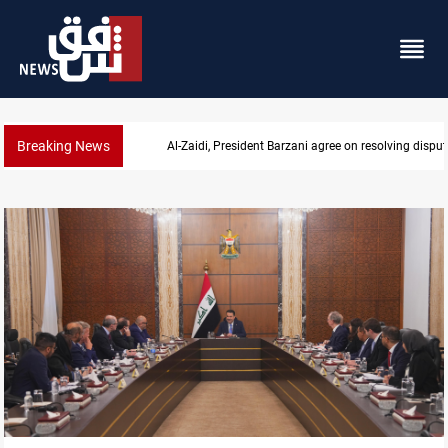
Breaking News
SAC sets Sept 30 deadline to disarm factions