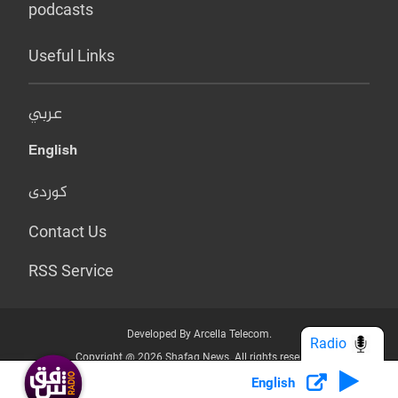
podcasts
Useful Links
عربي
English
کوردی
Contact Us
RSS Service
Developed By Arcella Telecom.
Radio
Copyright @ 2026 Shafaq News. All rights reserved.
English
Who we Are?
Terms & Conditions
Privacy Policy