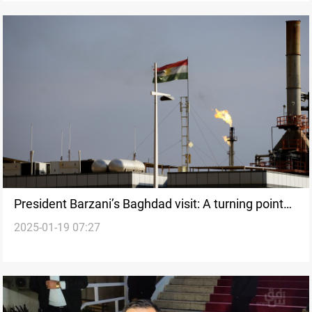
President Barzani’s Baghdad visit: A turning point
2025-01-19 07:27
for Kurdistan?