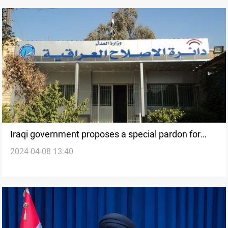
Iraqi government proposes a special pardon for
2024-04-08 13:40
women, minors