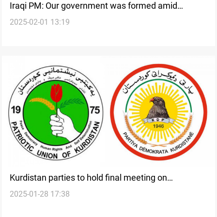
Iraqi PM: Our government was formed amid
2025-02-01 13:19
political distrust, voter disengagement
Kurdistan parties to hold final meeting on
2025-01-28 17:38
government formation