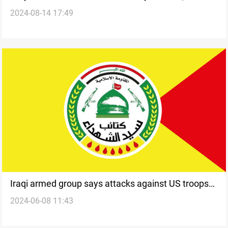
2024-08-14 17:49
says
Iraqi armed group says attacks against US troops
2024-06-08 11:43
to be resumed if withdrawal talks fail