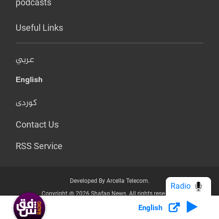
podcasts
Useful Links
عربي
English
کوردی
Contact Us
RSS Service
Developed By Arcella Telecom.
Radio
Copyright @ 2026 Shafaq News. All rights reserved.
English
Who we Are?
Terms & Conditions
Privacy Policy