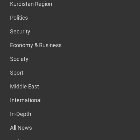
Kurdistan Region
Politics
Security
Economy & Business
Society
Sport
Middle East
International
In-Depth
All News