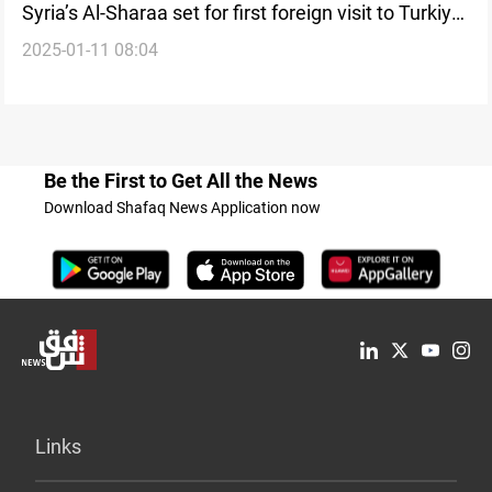
Syria’s Al-Sharaa set for first foreign visit to Turkiye,
2025-01-11 08:04
reports say
Be the First to Get All the News
Download Shafaq News Application now
Links