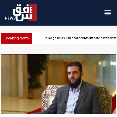
Breaking News
Dollar gains as Iran deal doubts lift safe-haven de