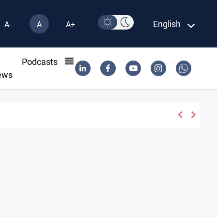
English
A-
A
A+
l
Podcasts
ews