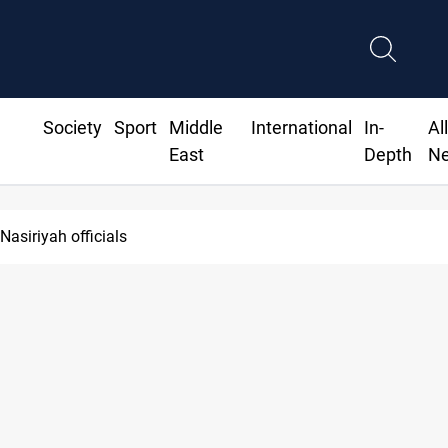
Society
Sport
Middle
International
In-
Al
East
Depth
N
Nasiriyah officials