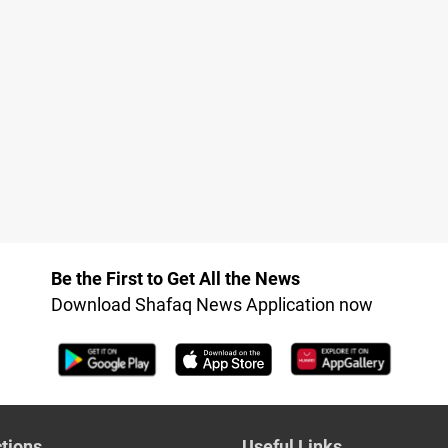
Be the First to Get All the News
Download Shafaq News Application now
tions
Useful Links