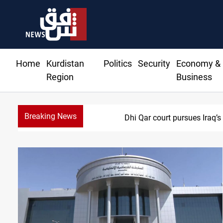
Home
Kurdistan
Politics
Security
Economy &
Region
Business
Breaking News
Dhi Qar court pursues Iraq’s 