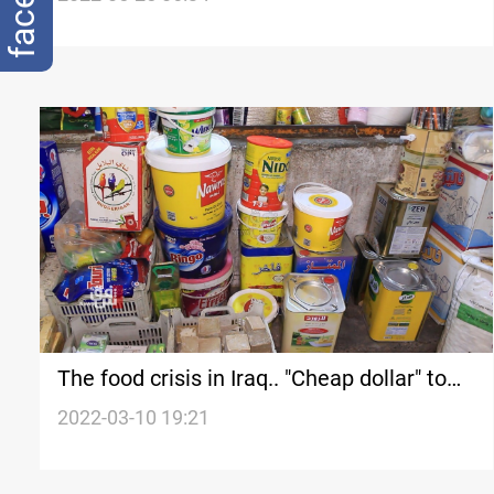
The food crisis in Iraq.. "Cheap dollar" to
dismantle "a ticking bomb"
2022-03-10 19:21