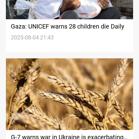
Gaza: UNICEF warns 28 children die Daily
2025-08-04 21:43
G-7 warns war in Ukraine is exacerbating