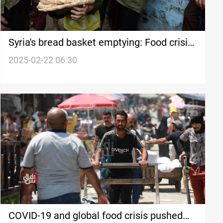
Syria's bread basket emptying: Food crisis
looms
2025-02-22 06:30
COVID-19 and global food crisis pushed