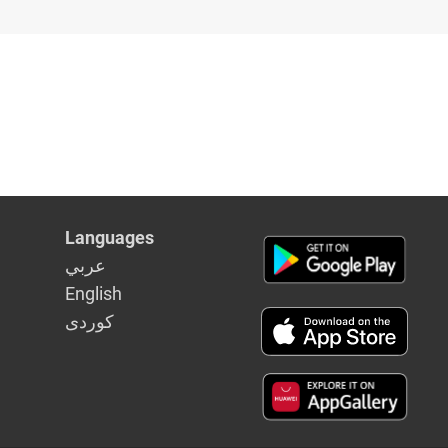
Languages
عربي
English
كوردى