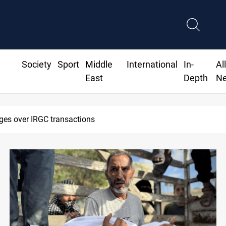
Society
Sport
Middle
International
In-
Al
East
Depth
N
ges over IRGC transactions