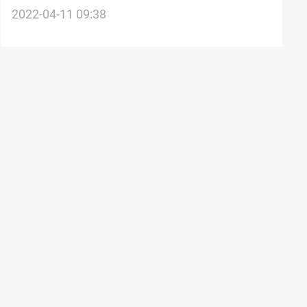
25% of Iraq's population below the poverty
2022-04-11 09:38
line