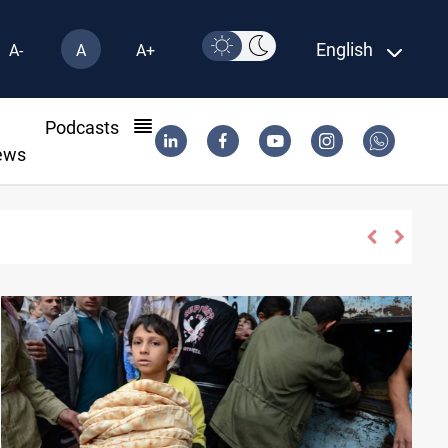
English
A-
A
A+
l
Podcasts
ews