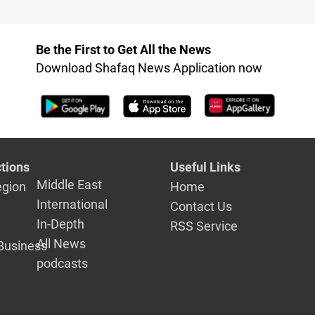
Be the First to Get All the News
Download Shafaq News Application now
tions
Useful Links
Middle East
egion
Home
International
Contact Us
In-Depth
RSS Service
All News
Business
podcasts