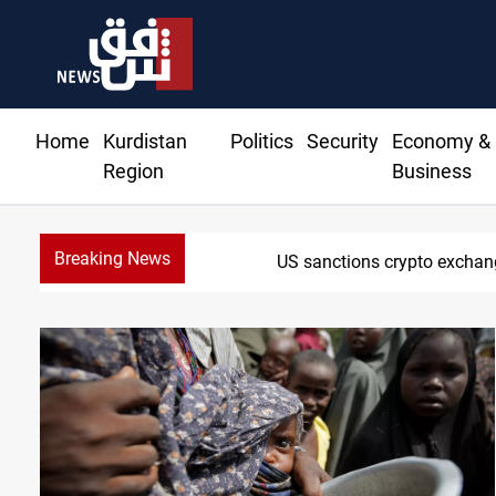
Home
Kurdistan
Politics
Security
Economy &
Region
Business
Breaking News
US sanctions crypto exchan