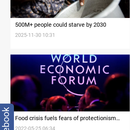
500M+ people could starve by 2030
2025-11-30 10:31
facebook
Food crisis fuels fears of protectionism
compounding shortages
2022-05-25 06:34