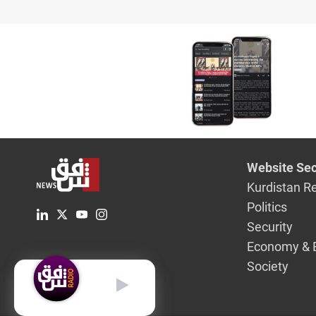
Website Sec
Kurdistan R
Politics
Security
Economy & 
Society
English