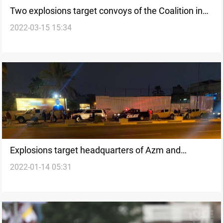
Two explosions target convoys of the Coalition in
2022-03-15 15:34
Saladin
Explosions target headquarters of Azm and
2022-01-14 05:31
Takadum movements