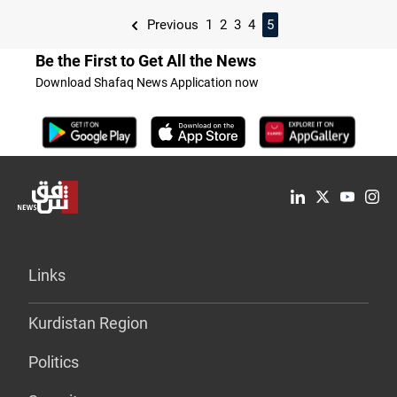
Previous
1
2
3
4
5
Be the First to Get All the News
Download Shafaq News Application now
Links
Kurdistan Region
Politics