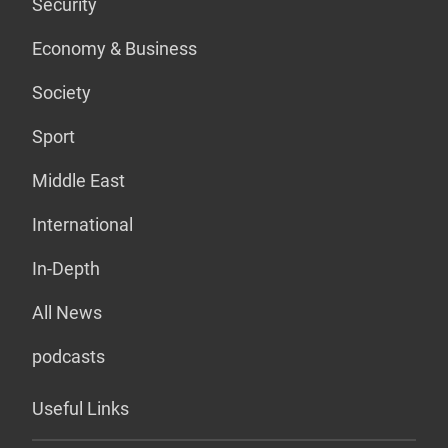
Security
Economy & Business
Society
Sport
Middle East
International
In-Depth
All News
podcasts
Useful Links