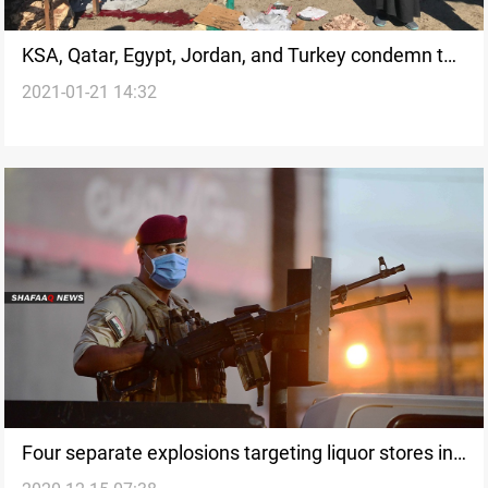
KSA, Qatar, Egypt, Jordan, and Turkey condemn the
2021-01-21 14:32
explosions that targeted Baghdad
Four separate explosions targeting liquor stores in