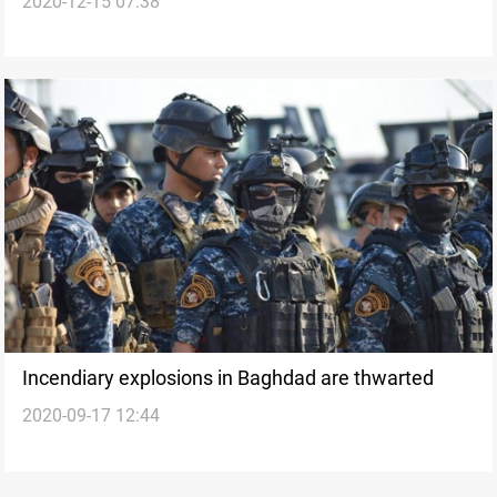
2020-12-15 07:38
Baghdad
Incendiary explosions in Baghdad are thwarted
2020-09-17 12:44