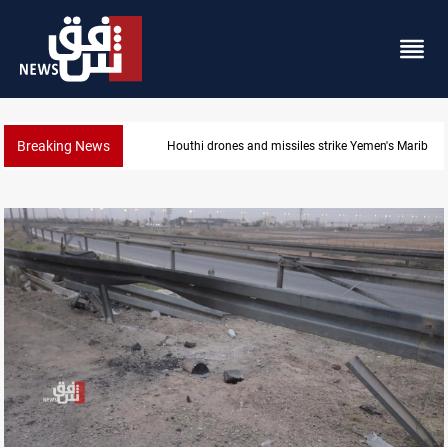
Breaking News
emen's Marib
Syria’s Jaramana bombing toll rises to