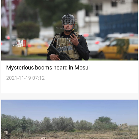
Mysterious booms heard in Mosul
2021-11-19 07:12