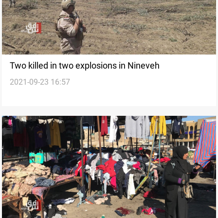
Two killed in two explosions in Nineveh
2021-09-23 16:57