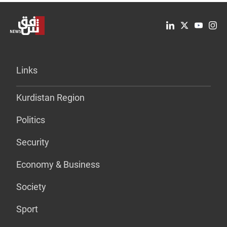
Links
Kurdistan Region
Politics
Security
Economy & Business
Society
Sport