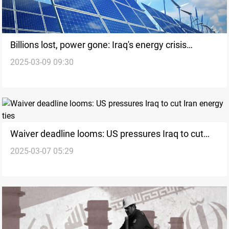
Billions lost, power gone: Iraq's energy crisis
2025-03-09 09:30
explodes
Waiver deadline looms: US pressures Iraq to cut
2025-03-07 05:29
Iran energy ties