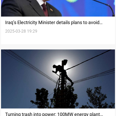
Iraq’s Electricity Minister details plans to avoid
2025-03-28 19:29
summer energy crisis
Turning trash into power: 100MW energy plant