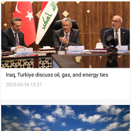
Iraq, Turkiye discuss oil, gas, and energy ties
2025-03-16 13:21