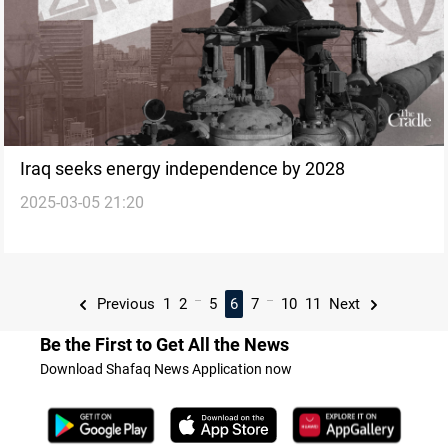
Iraq seeks energy independence by 2028
2025-03-05 21:20
...
...
Previous
1
2
5
6
7
10
11
Next
Be the First to Get All the News
Download Shafaq News Application now