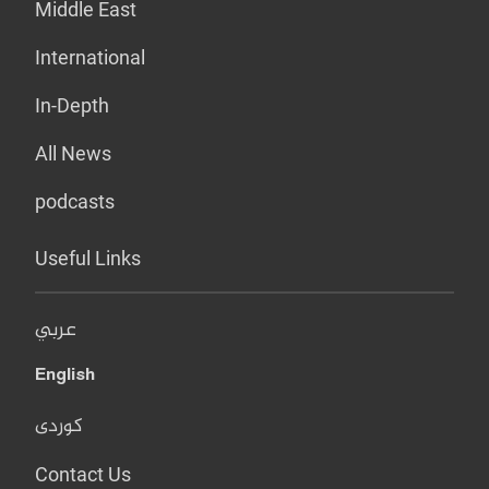
Middle East
International
In-Depth
All News
podcasts
Useful Links
عربي
English
کوردی
Contact Us