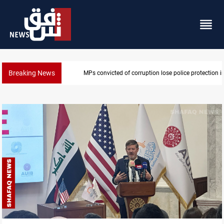
Breaking News
PM Al-Zaidi vows no red lines in corruption crackdo