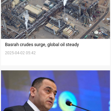
Basrah crudes surge, global oil steady
2025-04-02 05:42