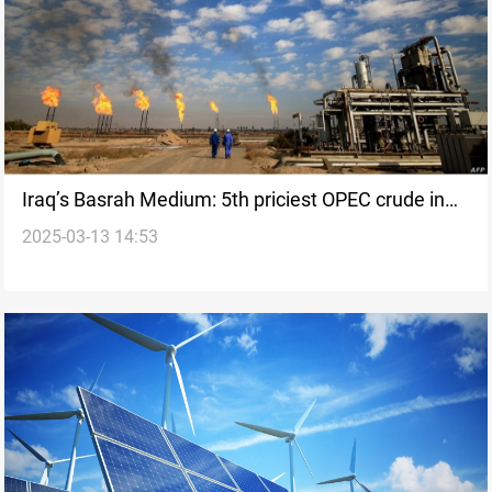
Iraq’s Basrah Medium: 5th priciest OPEC crude in
2025-03-13 14:53
February 2025