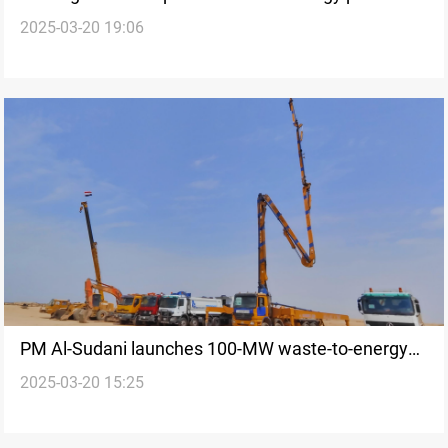
2025-03-20 19:06
launched in Baghdad
PM Al-Sudani launches 100-MW waste-to-energy
2025-03-20 15:25
project