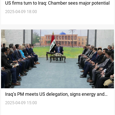
US firms turn to Iraq: Chamber sees major potential
2025-04-09 18:00
Iraq’s PM meets US delegation, signs energy and
2025-04-09 15:00
trade MoUs