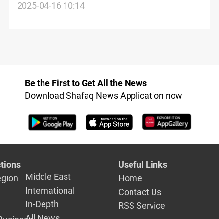
Syria’s al-Sharaa’s Arab summit
2025-04-16 10:14
attendance
Be the First to Get All the News
Download Shafaq News Application now
tions
Useful Links
Middle East
egion
Home
International
Contact Us
In-Depth
RSS Service
All News