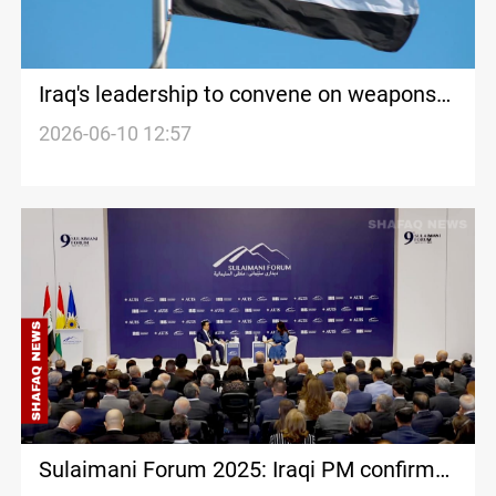
Iraq's leadership to convene on weapons
control, economic challenges
2026-06-10 12:57
Sulaimani Forum 2025: Iraqi PM confirms