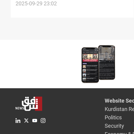
investors
2025-09-29 23:02
Website Sec
Kurdistan R
Politics
Security