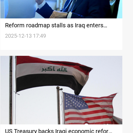
Reform roadmap stalls as Iraq enters
caretaker mode
2025-12-13 17:49
US Treasury backs Iraqi economic reforms