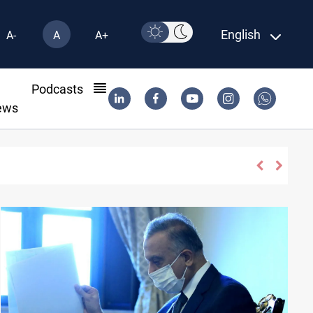
English
A-
A
A+
l
Podcasts
ews