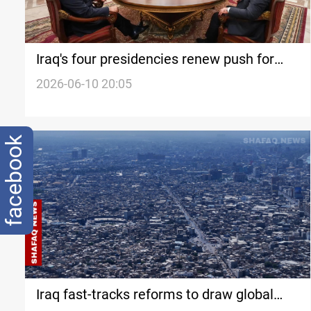
Iraq's four presidencies renew push for
weapons control
2026-06-10 20:05
facebook
Iraq fast-tracks reforms to draw global