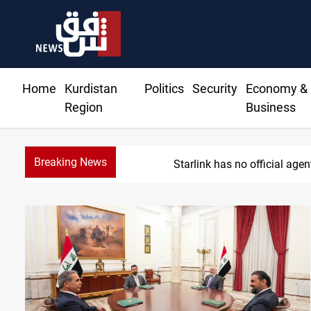
Home
Kurdistan
Politics
Security
Economy &
Region
Business
Breaking News
Starlink has no official age