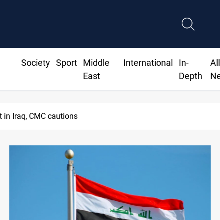
Society
Sport
Middle
International
In-
Al
East
Depth
N
nt in Iraq, CMC cautions