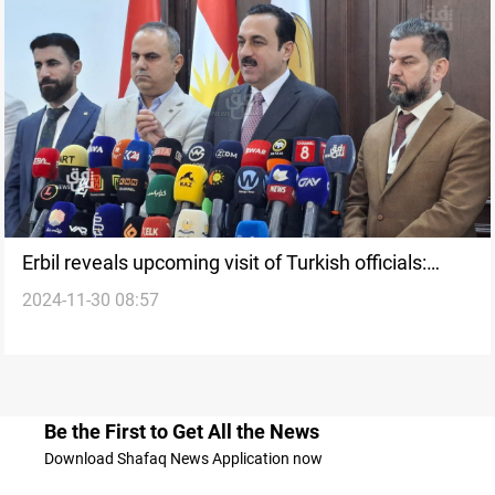
Erbil reveals upcoming visit of Turkish officials:
2024-11-30 08:57
Proud of strong relations
Be the First to Get All the News
Download Shafaq News Application now