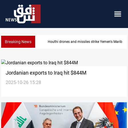
Breaking News
Houthi drones and missiles strike Yemen's Marib
Jordanian exports to Iraq hit $844M
2025-10-26 15:28