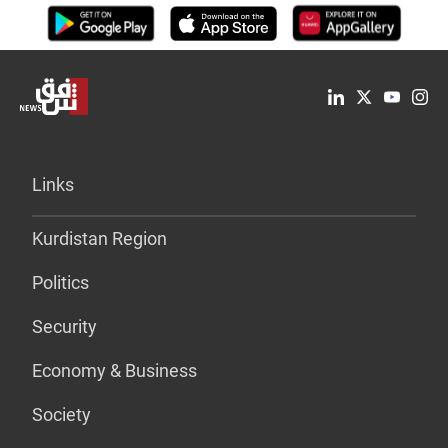
Links
Kurdistan Region
Politics
Security
Economy & Business
Society