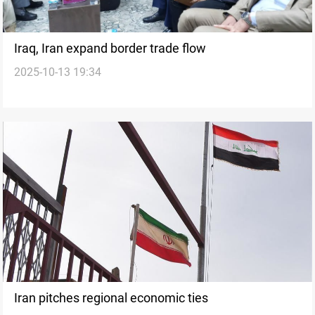
Iraq, Iran expand border trade flow
2025-10-13 19:34
Iran pitches regional economic ties