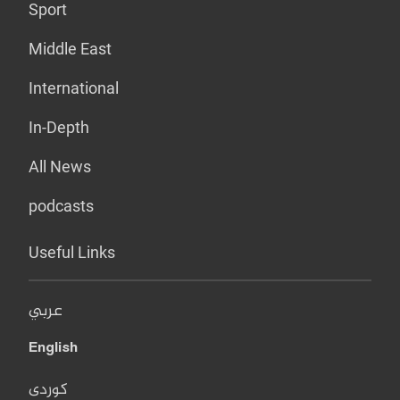
Sport
Middle East
International
In-Depth
All News
podcasts
Useful Links
عربي
English
کوردی