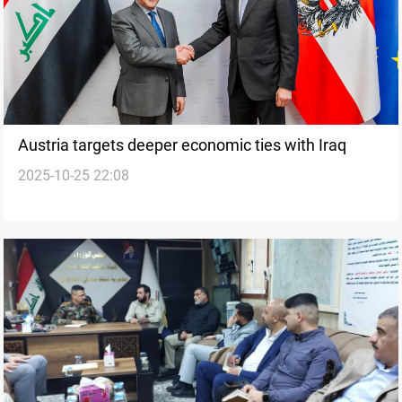
Austria targets deeper economic ties with Iraq
2025-10-25 22:08