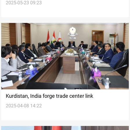
2025-05-23 09:23
Kurdistan, India forge trade center link
2025-04-08 14:22