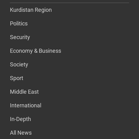
Kurdistan Region
Politics
Security
Economy & Business
Society
Sport
Middle East
International
In-Depth
All News