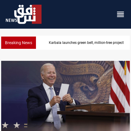
Breaking News
Karbala launches green belt, million-tree project