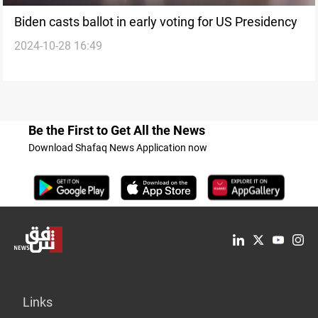
Biden casts ballot in early voting for US Presidency
2024-10-28 16:49
Be the First to Get All the News
Download Shafaq News Application now
Links