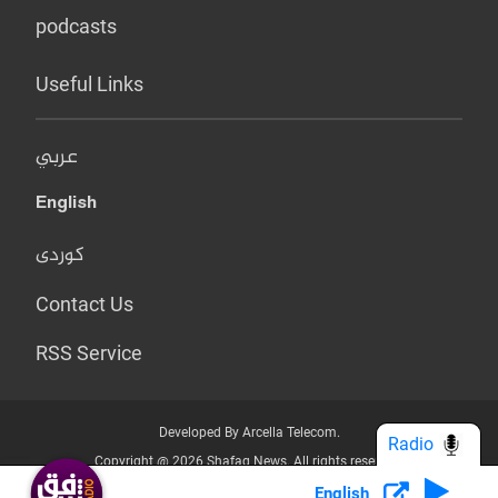
podcasts
Useful Links
عربي
English
کوردی
Contact Us
RSS Service
Developed By Arcella Telecom.
Radio
Copyright @ 2026 Shafaq News. All rights reserved.
English
Who we Are?
Terms & Conditions
Privacy Policy