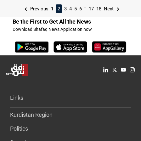
...
Previous
1
2
3
4
5
6
17
18
Next
Be the First to Get All the News
Download Shafaq News Application now
Links
Kurdistan Region
Politics