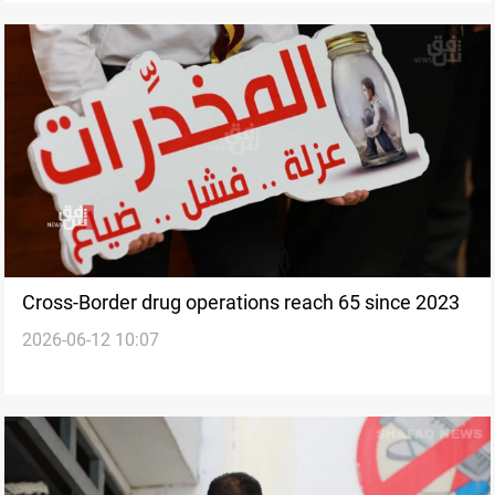
Cross-Border drug operations reach 65 since 2023
2026-06-12 10:07