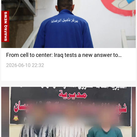
From cell to center: Iraq tests a new answer to
2026-06-10 22:32
addiction