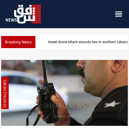
Breaking News
Security forces raid former PM al-Sudani’s brother’s