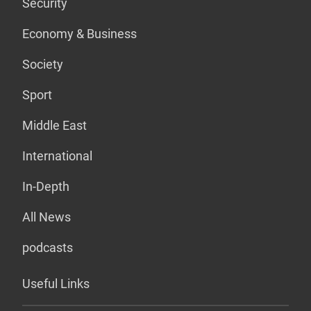
Security
Economy & Business
Society
Sport
Middle East
International
In-Depth
All News
podcasts
Useful Links