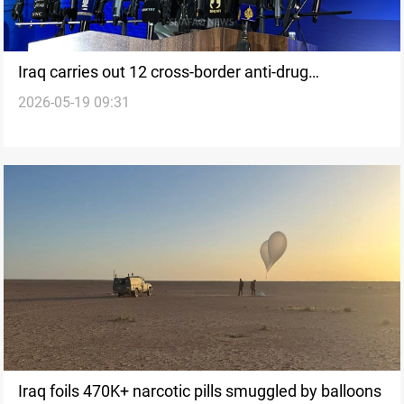
Iraq carries out 12 cross-border anti-drug
2026-05-19 09:31
operations in five months
Iraq foils 470K+ narcotic pills smuggled by balloons