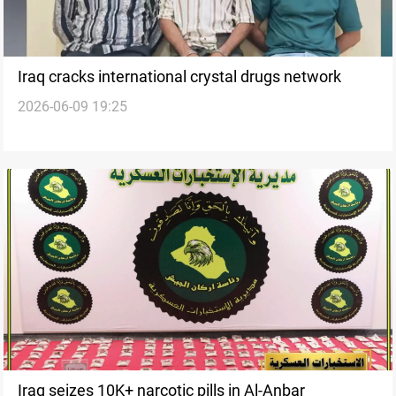
Iraq cracks international crystal drugs network
2026-06-09 19:25
Iraq seizes 10K+ narcotic pills in Al-Anbar