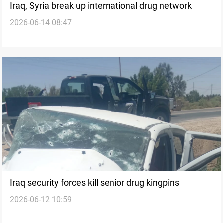
Iraq, Syria break up international drug network
2026-06-14 08:47
Iraq security forces kill senior drug kingpins
2026-06-12 10:59