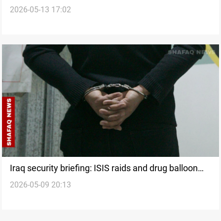
2026-05-13 17:02
Iraq security briefing: ISIS raids and drug balloon
2026-05-09 20:13
bust