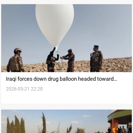
Iraqi forces down drug balloon headed toward
2026-05-21 22:28
Kuwait border