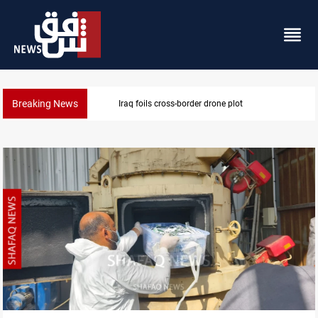
Breaking News
Pentagon moves to replenish arsenal after Iran war