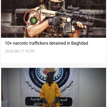
10+ narcotic traffickers detained in Baghdad
2026-06-17 10:59