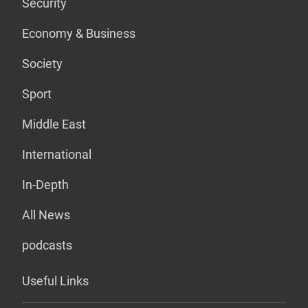
Security
Economy & Business
Society
Sport
Middle East
International
In-Depth
All News
podcasts
Useful Links