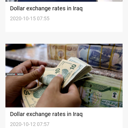
Dollar exchange rates in Iraq
2020-10-15 07:55
Dollar exchange rates in Iraq
2020-10-12 07:57