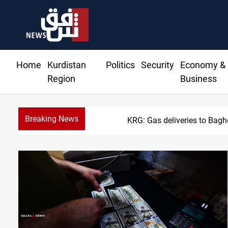
Home
Kurdistan
Politics
Security
Economy &
Region
Business
Breaking News
Vinicius Jr exten