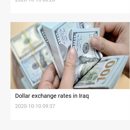
Dollar exchange rates in Iraq
2020-10-10 09:37