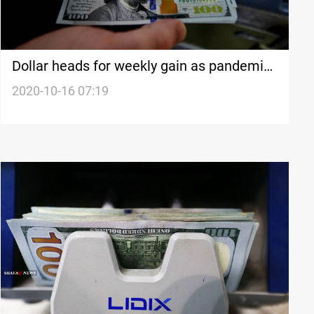
Dollar heads for weekly gain as pandemic
recovery stalls
2020-10-16 07:19