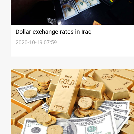
Dollar exchange rates in Iraq
2020-10-19 07:59