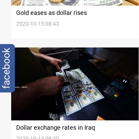
Gold eases as dollar rises
2020-10-15 08:43
facebook
Dollar exchange rates in Iraq
2020-10-13 08:20