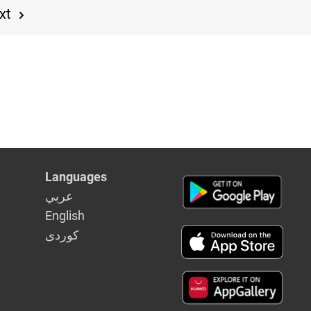
xt
Languages
عربي
English
كوردى