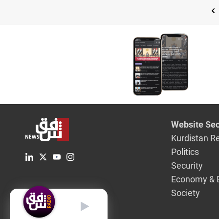
Website Sec
Kurdistan R
Politics
Security
Economy & 
Society
English