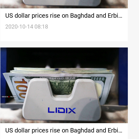
US dollar prices rise on Baghdad and Erbil
stock exchanges
2020-10-14 08:18
US dollar prices rise on Baghdad and Erbil