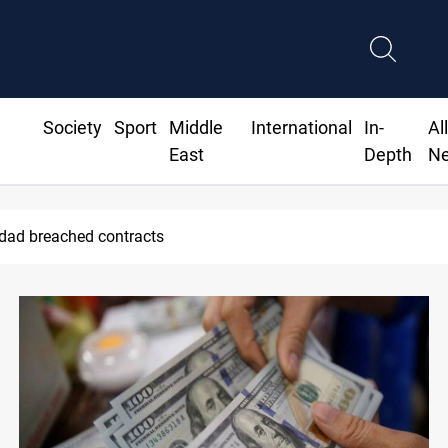
Society
Sport
Middle
International
In-
Al
East
Depth
N
ds Real Madrid contract until 2032