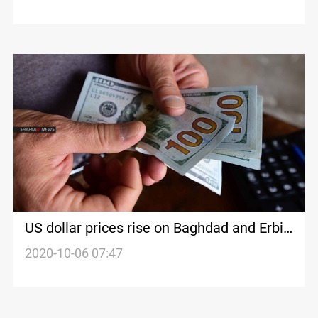
US dollar prices rise on Baghdad and Erbil
stock exchanges
2020-10-06 07:47