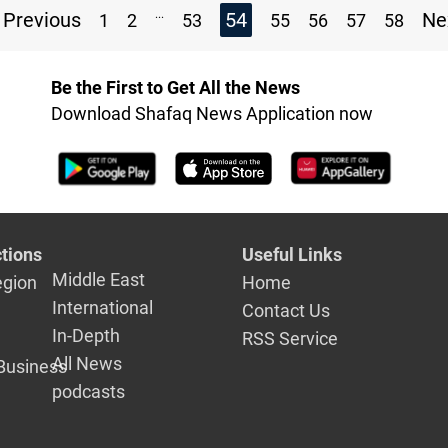
...
Previous
54
Ne
1
2
53
55
56
57
58
Be the First to Get All the News
Download Shafaq News Application now
tions
Useful Links
Middle East
egion
Home
International
Contact Us
In-Depth
RSS Service
All News
Business
podcasts