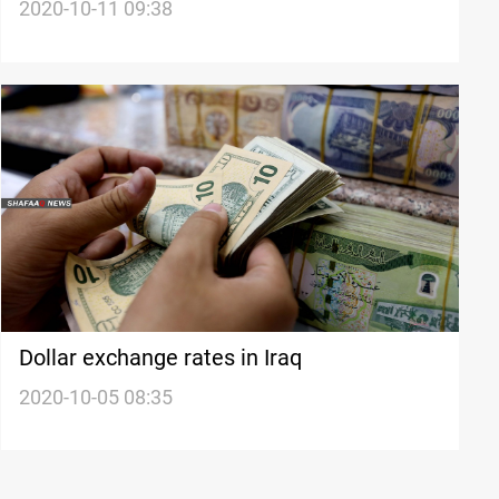
stock exchanges
2020-10-11 09:38
Dollar exchange rates in Iraq
2020-10-05 08:35