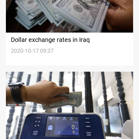
Dollar exchange rates in Iraq
2020-10-17 09:37