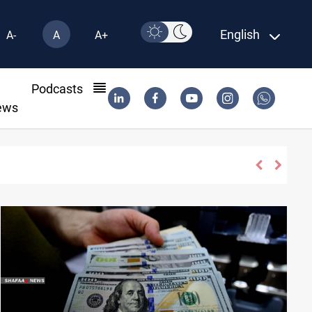
English
A-
A
A+
l
Podcasts
ews