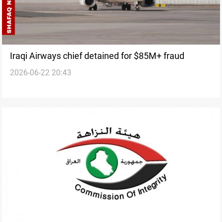
Iraqi Airways chief detained for $85M+ fraud
2026-06-22 20:43