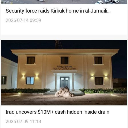
Security force raids Kirkuk home in al-Jumaili
2026-07-14 09:59
corruption case
Iraq uncovers $10M+ cash hidden inside drain
2026-07-09 11:13