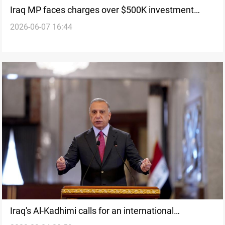
Iraq MP faces charges over $500K investment
2026-06-07 16:44
extortion plot
Iraq's Al-Kadhimi calls for an international