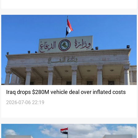
Iraq drops $280M vehicle deal over inflated costs
2026-07-06 22:19