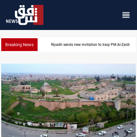
Breaking News
n to Iraqi PM Al-Zaidi
Iraqi authorities arrest eight