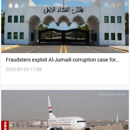
Fraudsters exploit Al-Jumaili corruption case for
2026-07-03 17:08
blackmail