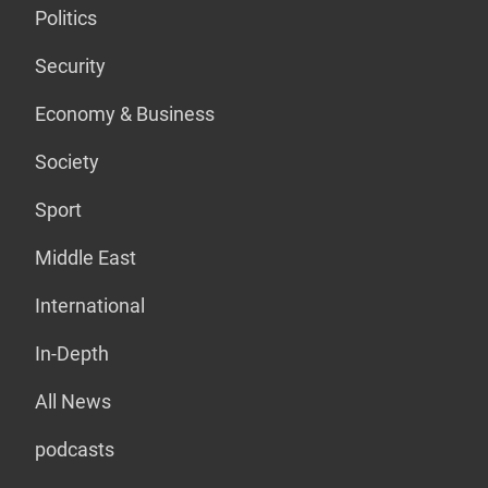
Politics
Security
Economy & Business
Society
Sport
Middle East
International
In-Depth
All News
podcasts