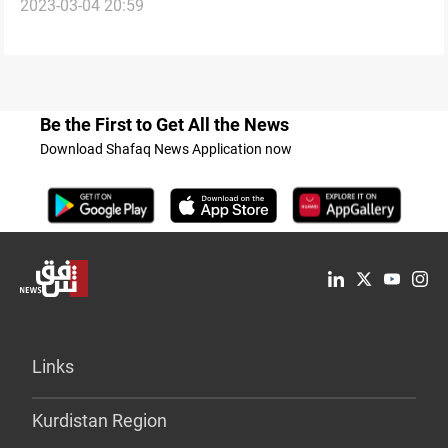
2023-03-04 20:59
investigation into the tax corruption case
Be the First to Get All the News
Download Shafaq News Application now
Links
Kurdistan Region