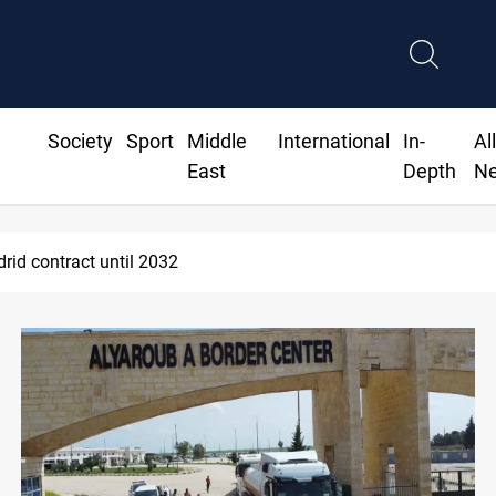
Society
Sport
Middle
International
In-
Al
East
Depth
N