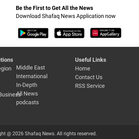
Be the First to Get All the News
Download Shafaq News Application now
tions
Useful Links
Middle East
egion
Home
International
Contact Us
In-Depth
RSS Service
All News
Business
podcasts
ght @ 2026 Shafaq News. All rights reserved.