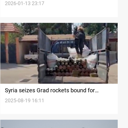
border infiltration
2026-01-13 23:17
Syria seizes Grad rockets bound for
Lebanon
2025-08-19 16:11