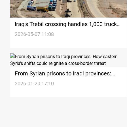
Iraq’s Trebil crossing handles 1,000 trucks
daily amid expansion plans
2026-05-07 11:08
From Syrian prisons to Iraqi provinces:
How eastern Syria’s shifts could reignite a
2026-01-20 17:10
cross-border threat