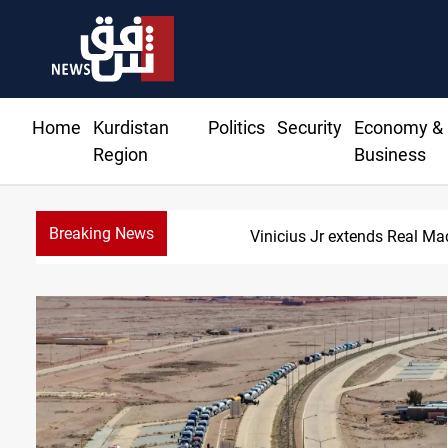
Home
Kurdistan
Politics
Security
Economy &
Region
Business
Breaking News
ends Real Madrid contract until 2032