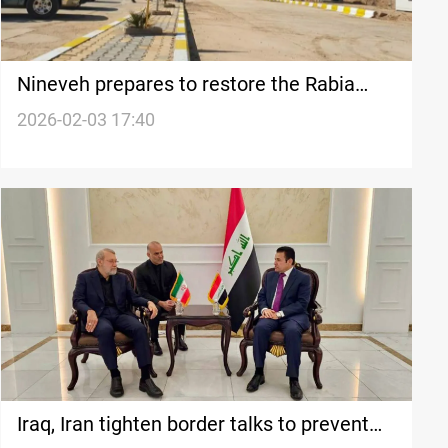
Nineveh prepares to restore the Rabia
border crossing
2026-02-03 17:40
Iraq, Iran tighten border talks to prevent