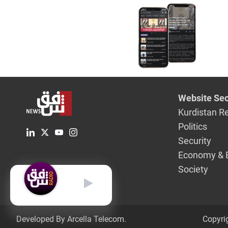
Website Sec
Kurdistan R
Politics
Security
Economy & 
Society
English
Developed By Arcella Telecom.
Copyri