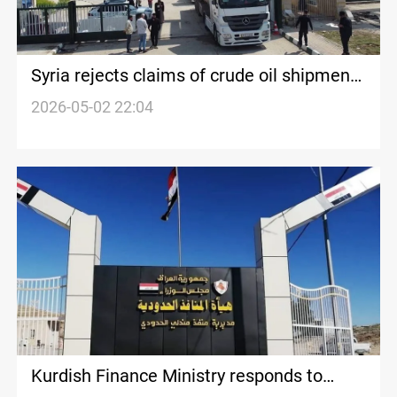
Syria rejects claims of crude oil shipments
from Iraq
2026-05-02 22:04
Kurdish Finance Ministry responds to