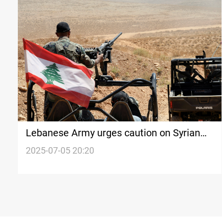
Lebanese Army urges caution on Syrian
Border reports
2025-07-05 20:20