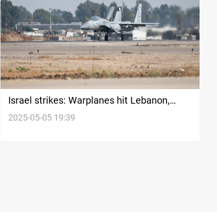
Israel strikes: Warplanes hit Lebanon,
Syria
2025-05-05 19:39