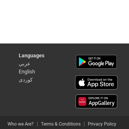
Languages
عربي
English
كوردى
Who we Are?
Terms & Conditions
Privacy Policy