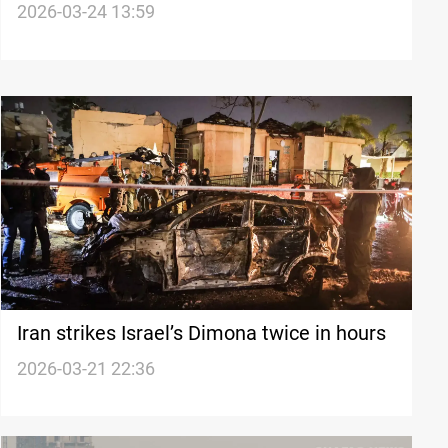
US sites in Iraq and region
2026-03-24 13:59
Iran strikes Israel’s Dimona twice in hours
2026-03-21 22:36