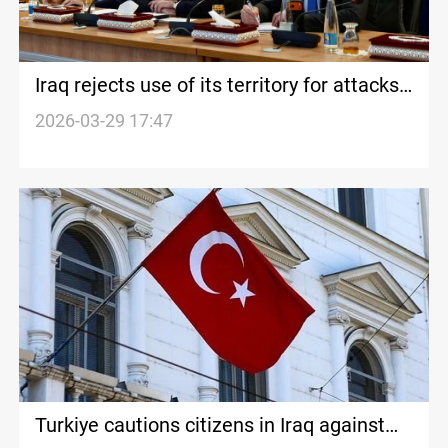
Iraq rejects use of its territory for attacks
on neighboring states
2026-03-29 17:47
Turkiye cautions citizens in Iraq against