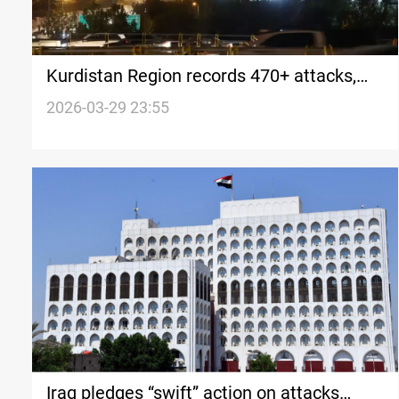
Kurdistan Region records 470+ attacks,
107 casualties since Feb 28
2026-03-29 23:55
Iraq pledges “swift” action on attacks