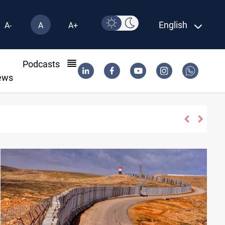
English
A-
A
A+
l
Podcasts
ews
s