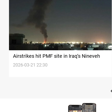
Airstrikes hit PMF site in Iraq’s Nineveh
2026-03-21 22:30