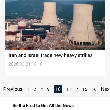
Iran and Israel trade new heavy strikes
2026-03-21 18:10
...
...
Previous
10
Nex
1
2
9
11
15
16
Be the First to Get All the News