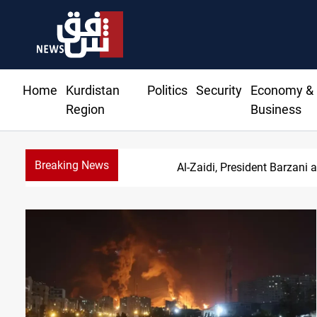
Home
Kurdistan
Politics
Security
Economy &
Region
Business
Breaking News