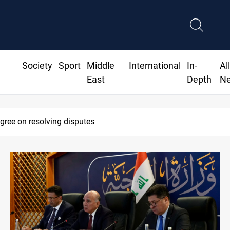
Society
Sport
Middle
International
In-
Al
East
Depth
N
SAC sets Sept 30 deadline to disarm faction