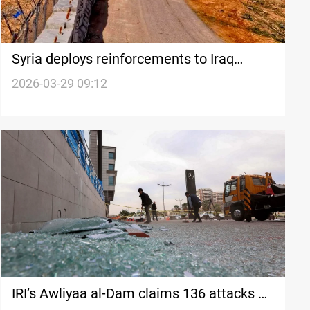
Syria deploys reinforcements to Iraq
border after drone attacks
2026-03-29 09:12
IRI’s Awliyaa al-Dam claims 136 attacks on