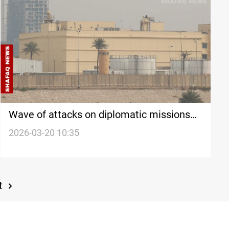
Wave of attacks on diplomatic missions
risks isolating Iraq internationally
2026-03-20 10:35
t