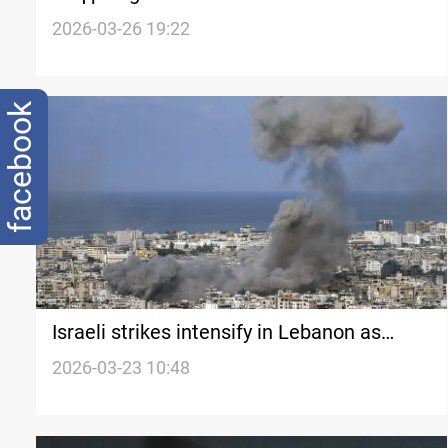
targeting neighboring countries
2026-03-26 19:22
facebook
Israeli strikes intensify in Lebanon as
Hezbollah expands attacks
2026-03-23 10:48