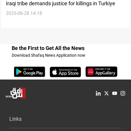
Iraqi tribe demands justice for killings in Turkiye
2025-06-28 14:18
Be the First to Get All the News
Download Shafaq News Application now
Links