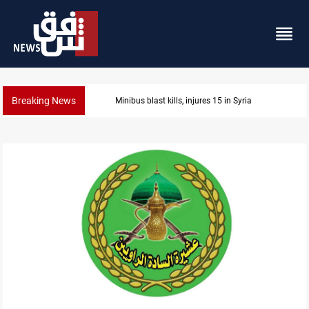
Breaking News
Minibus blast kills, injures 15 in Syria