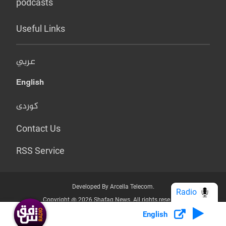
podcasts
Useful Links
عربي
English
کوردی
Contact Us
RSS Service
Developed By Arcella Telecom.
Radio
Copyright @ 2026 Shafaq News. All rights reserved.
English
Who we Are?
Terms & Conditions
Privacy Policy