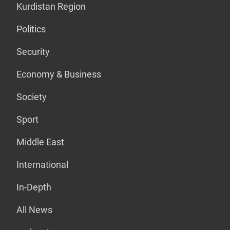
Kurdistan Region
Politics
Security
Economy & Business
Society
Sport
Middle East
International
In-Depth
All News