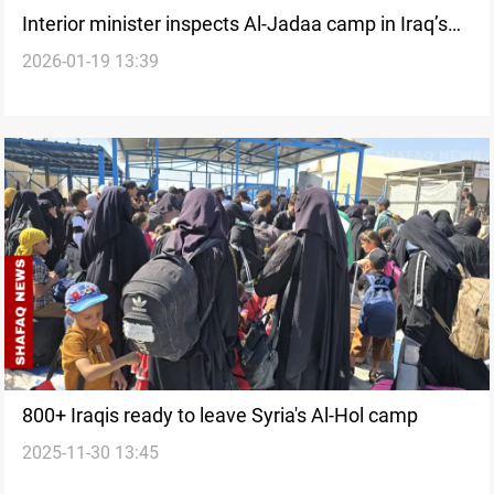
Interior minister inspects Al-Jadaa camp in Iraq’s
2026-01-19 13:39
Nineveh
800+ Iraqis ready to leave Syria's Al-Hol camp
2025-11-30 13:45