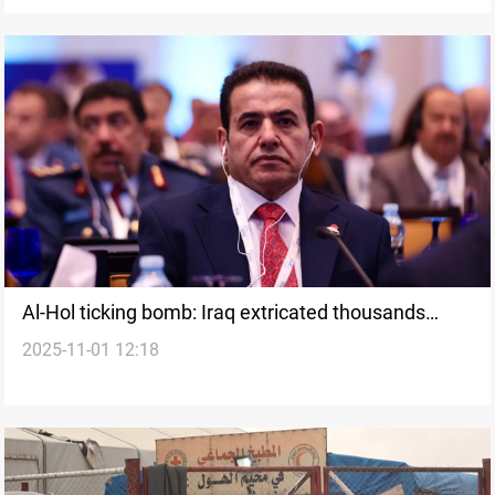
Al-Hol ticking bomb: Iraq extricated thousands
2025-11-01 12:18
since 2021