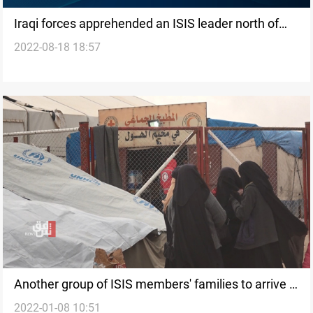
Iraqi forces apprehended an ISIS leader north of
2022-08-18 18:57
Saladin
Another group of ISIS members' families to arrive in
2022-01-08 10:51
al-Jadaa camp soon, source says