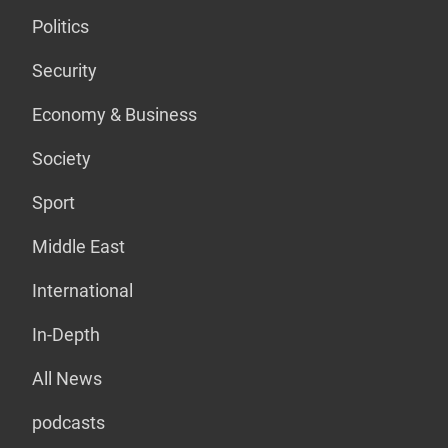
Politics
Security
Economy & Business
Society
Sport
Middle East
International
In-Depth
All News
podcasts