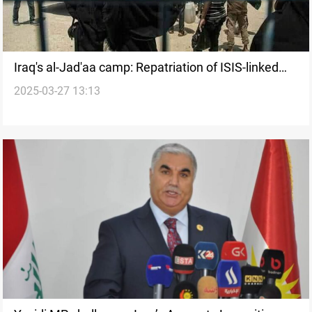
Iraq's al-Jad'aa camp: Repatriation of ISIS-linked
2025-03-27 13:13
families resumes