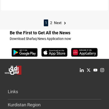
1
2
Next
Be the First to Get All the News
Download Shafaq News Application now
Links
Kurdistan Region