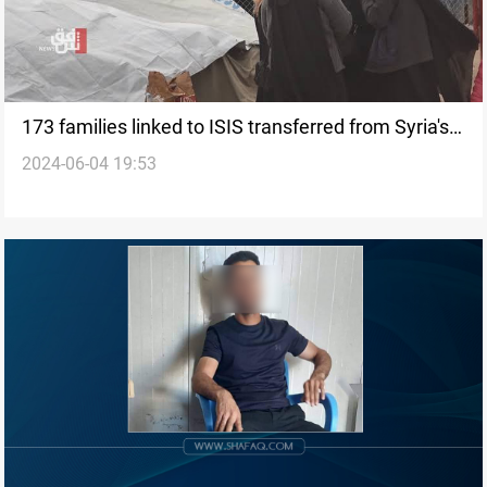
173 families linked to ISIS transferred from Syria's
2024-06-04 19:53
al-Hol camp to Iraq's al-Jada'a