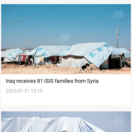
Iraq receives 81 ISIS families from Syria
2025-01-31 13:19