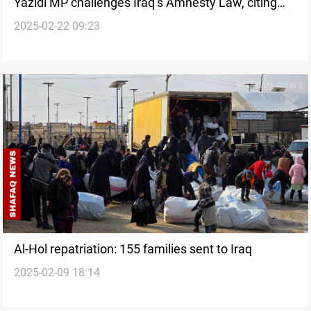
Yazidi MP challenges Iraq’s Amnesty Law, citing
2025-02-22 09:23
ISIS atrocities
Al-Hol repatriation: 155 families sent to Iraq
2025-02-09 18:14