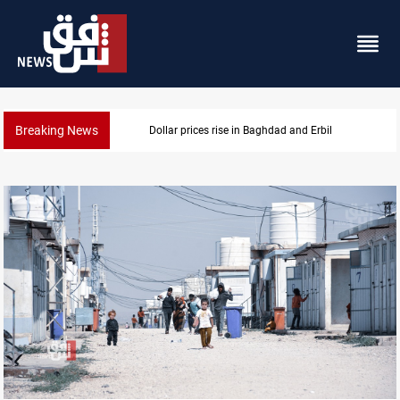
Breaking News
Projectile hits vessel near Hormuz