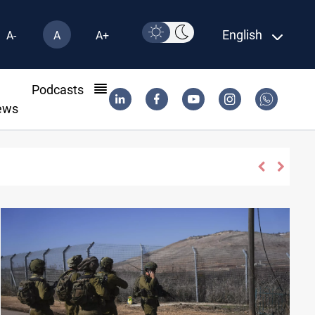
English
A-
A
A+
l
Podcasts
ews