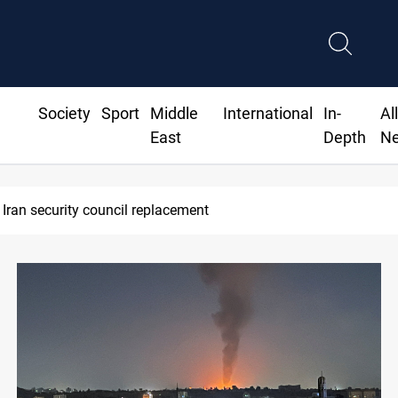
Society
Sport
Middle
International
In-
Al
East
Depth
N
Leader calls for high PMF readiness