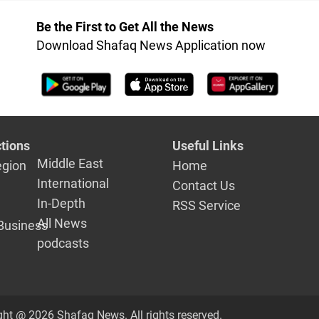
Be the First to Get All the News
Download Shafaq News Application now
tions
Useful Links
Middle East
egion
Home
International
Contact Us
In-Depth
RSS Service
All News
Business
podcasts
ght @ 2026 Shafaq News. All rights reserved.