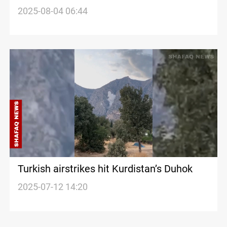
Ukraine fronts
2025-08-04 06:44
Turkish airstrikes hit Kurdistan’s Duhok
2025-07-12 14:20