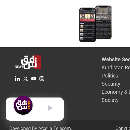
Website Sec
Kurdistan R
Politics
Security
Economy & 
Society
English
Developed By Arcella Telecom.
Copyri