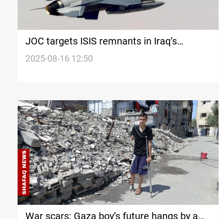
JOC targets ISIS remnants in Iraq’s
Saladin and Kirkuk
2025-08-16 12:50
War scars: Gaza boy’s future hangs by a