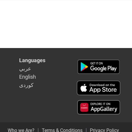
Languages
عربي
English
كوردى
Who we Are?
Terms & Conditions
Privacy Policy