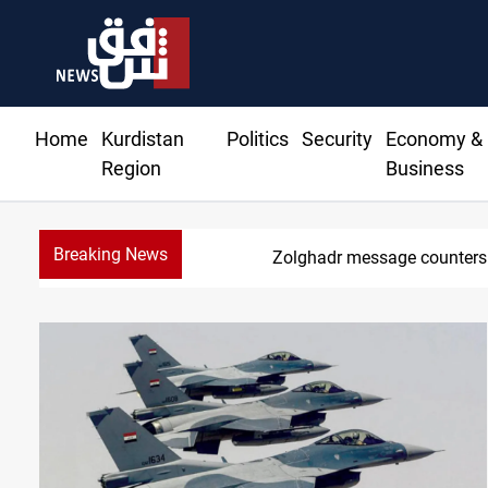
Home
Kurdistan
Politics
Security
Economy &
Region
Business
Breaking News
Badr 