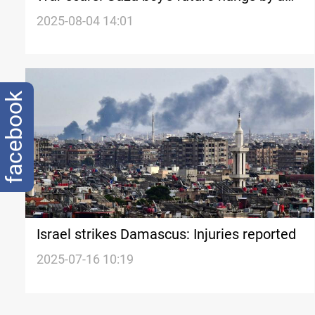
thread
2025-08-04 14:01
facebook
Israel strikes Damascus: Injuries reported
2025-07-16 10:19