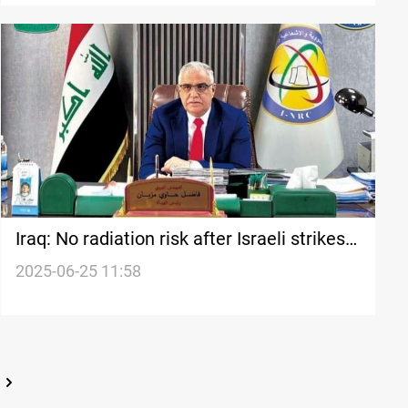
Iraq: No radiation risk after Israeli strikes
on Iran
2025-06-25 11:58