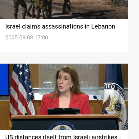
Israel claims assassinations in Lebanon
2025-08-08 17:00
US distances itself from Israeli airstrikes