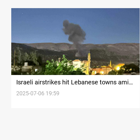
Israeli airstrikes hit Lebanese towns amid
ongoing ceasefire violations
2025-07-06 19:59