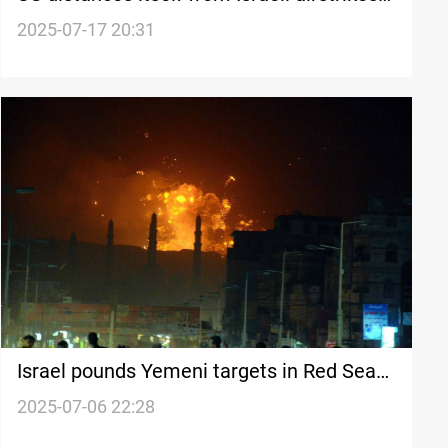
in Syria
2025-07-17 20:31
Israel pounds Yemeni targets in Red Sea
strikes
2025-07-06 22:28