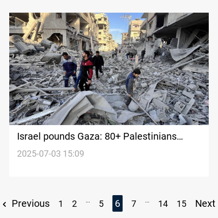
Israel pounds Gaza: 80+ Palestinians
killed with dozens under rubble
2025-07-03 15:09
...
...
Previous
6
Next
1
2
5
7
14
15