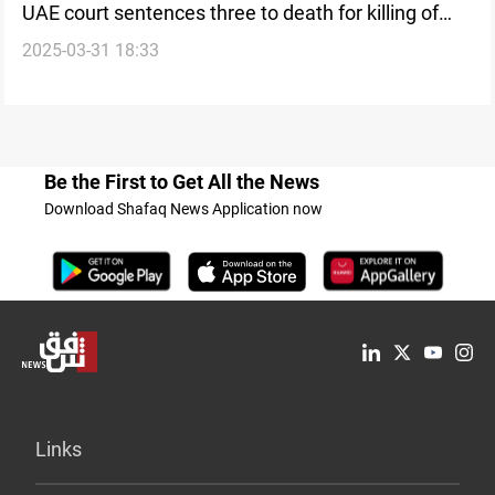
UAE court sentences three to death for killing of
2025-03-31 18:33
Israeli rabbi
Be the First to Get All the News
Download Shafaq News Application now
Links