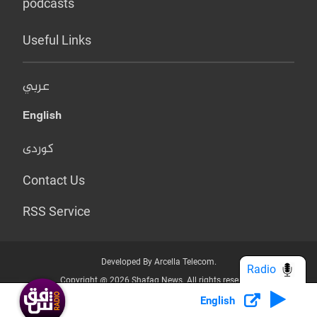
podcasts
Useful Links
عربي
English
کوردی
Contact Us
RSS Service
Developed By Arcella Telecom.
Radio
Copyright @ 2026 Shafaq News. All rights reserved.
English
Who we Are?
Terms & Conditions
Privacy Policy