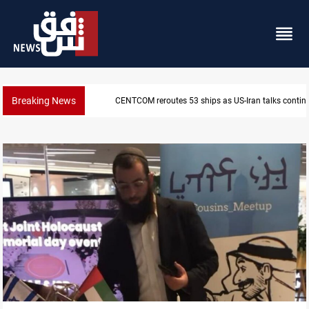
Breaking News
CENTCOM reroutes 53 ships as US-Iran talks contin