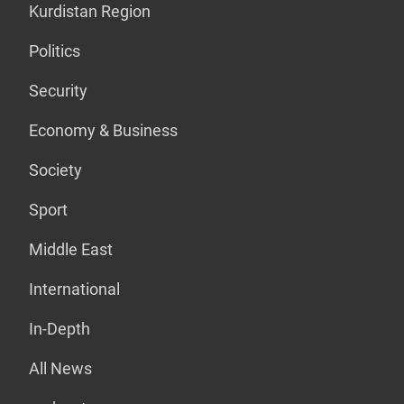
Kurdistan Region
Politics
Security
Economy & Business
Society
Sport
Middle East
International
In-Depth
All News