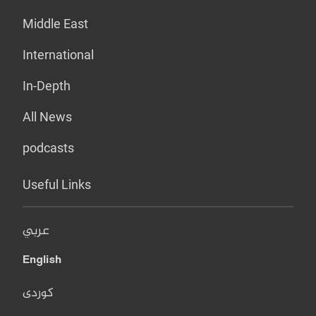
Middle East
International
In-Depth
All News
podcasts
Useful Links
عربي
English
کوردی