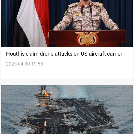
Houthis claim drone attacks on US aircraft carrier
2025-04-30 19:58