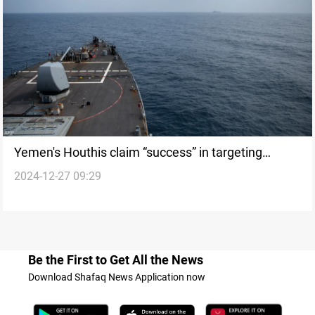
Yemen's Houthis claim “success” in targeting
2024-12-27 09:29
Israel's Ben Gurion Airport as part of 3 military
operations
Be the First to Get All the News
Download Shafaq News Application now