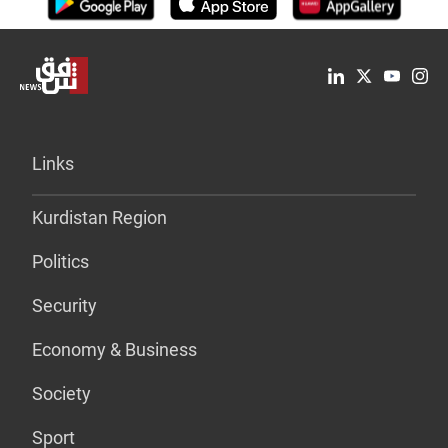
Links
Kurdistan Region
Politics
Security
Economy & Business
Society
Sport