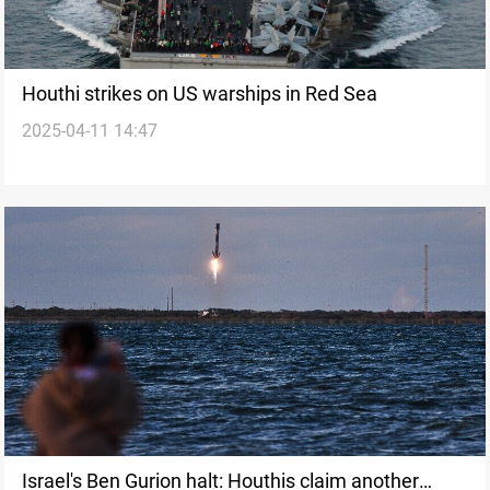
Houthi strikes on US warships in Red Sea
2025-04-11 14:47
Israel's Ben Gurion halt: Houthis claim another