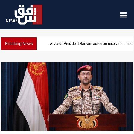
Breaking News
SAC sets Sept 30 deadline to disarm factions