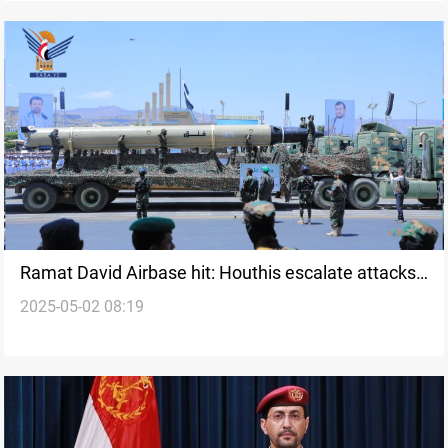
Ramat David Airbase hit: Houthis escalate attacks
2025-05-02 08:19
on Israel