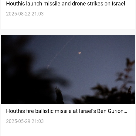
Houthis launch missile and drone strikes on Israel
2025-08-22 21:03
Houthis fire ballistic missile at Israel’s Ben Gurion
2025-05-29 21:03
Airport