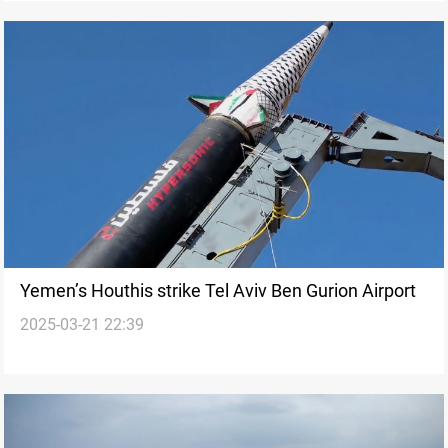
Yemen’s Houthis strike Tel Aviv Ben Gurion Airport
2025-03-21 22:39