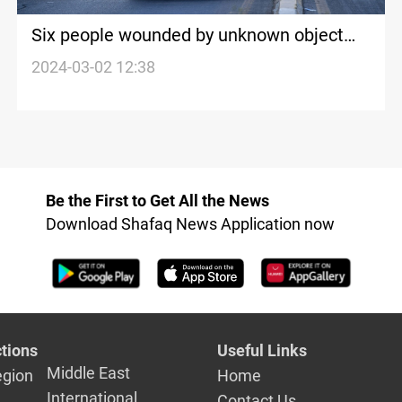
Six people wounded by unknown object
explosion west of Baghdad
2024-03-02 12:38
Be the First to Get All the News
Download Shafaq News Application now
tions
Useful Links
Middle East
egion
Home
International
Contact Us