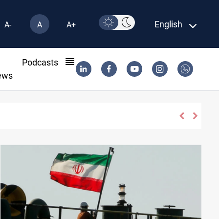
English
A-
A
A+
l
Podcasts
ews