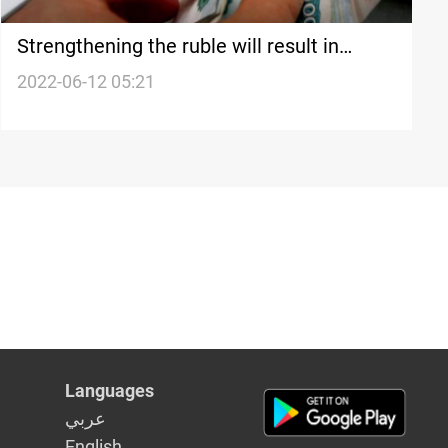
Strengthening the ruble will result in
financial losses for the West-expert
2022-06-12 05:21
Languages
عربي
English