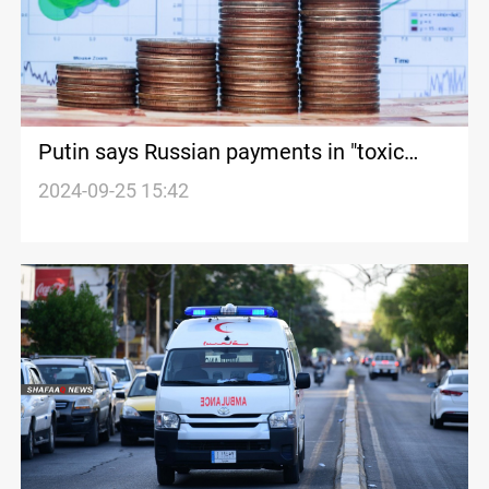
Putin says Russian payments in "toxic
western currencies" halved in 2023
2024-09-25 15:42