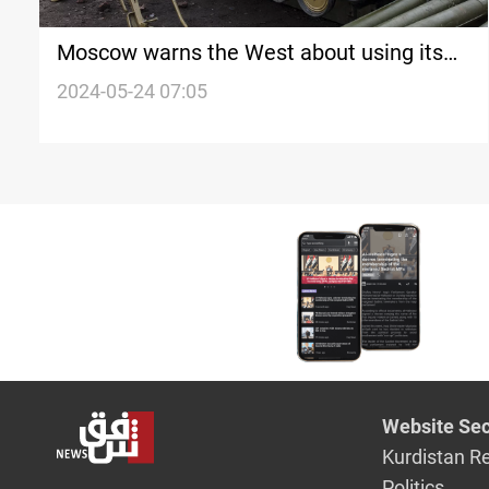
Moscow warns the West about using its
weapons to strike Russian territory
2024-05-24 07:05
Website Sec
Kurdistan R
Politics