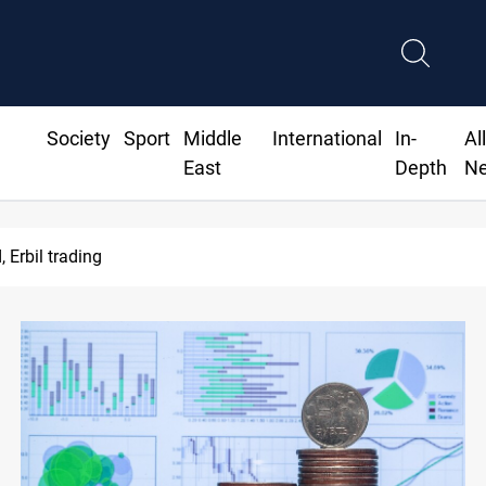
Society
Sport
Middle
International
In-
Al
East
Depth
N
Erbil trading