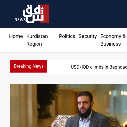
Home
Kurdistan
Politics
Security
Economy &
Region
Business
Breaking News
USD/IQD climbs in Baghdad, 