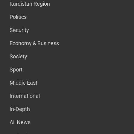
Kurdistan Region
Politics
Security
Economy & Business
Society
Sport
Middle East
International
In-Depth
All News