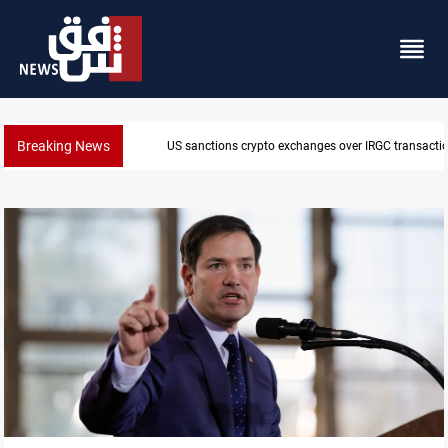
Breaking News
CENTCOM reroutes 51 ships as Hormuz deal nears