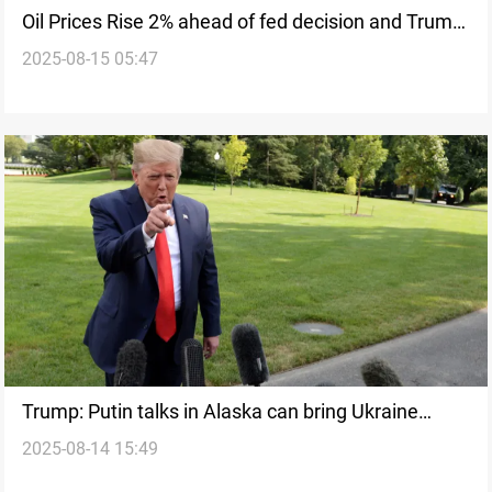
Oil Prices Rise 2% ahead of fed decision and Trump-
2025-08-15 05:47
Putin talks
Trump: Putin talks in Alaska can bring Ukraine
2025-08-14 15:49
peace deal