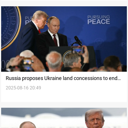
Russia proposes Ukraine land concessions to end
2025-08-16 20:49
war