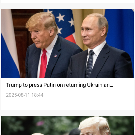
Trump to press Putin on returning Ukrainian
2025-08-11 18:44
territory