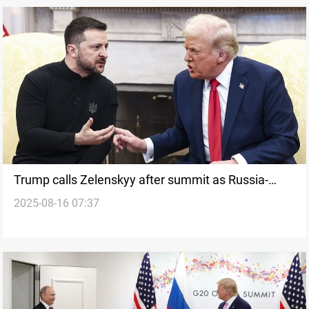
Trump calls Zelenskyy after summit as Russia-
2025-08-16 07:37
Ukraine strikes persist