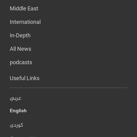
Middle East
International
In-Depth
All News
podcasts
Useful Links
عربي
English
کوردی