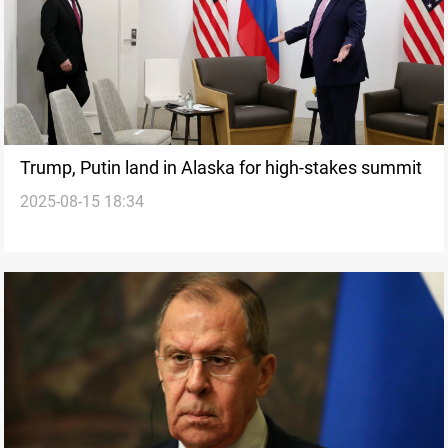
Trump, Putin land in Alaska for high-stakes summit
2025-08-15 18:34