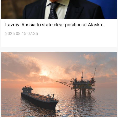
Lavrov: Russia to state clear position at Alaska
2025-08-15 07:35
summit