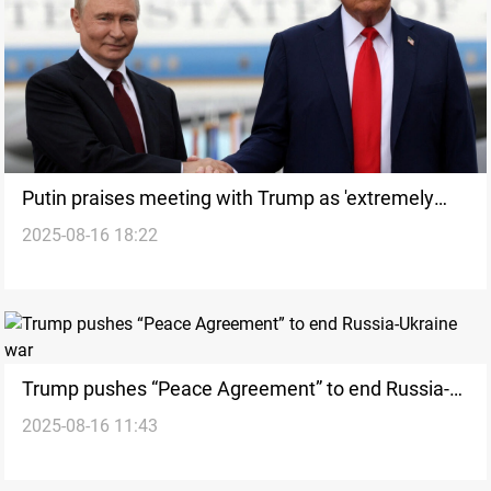
Putin praises meeting with Trump as 'extremely
2025-08-16 18:22
productive'
Trump pushes “Peace Agreement” to end Russia-
2025-08-16 11:43
Ukraine war