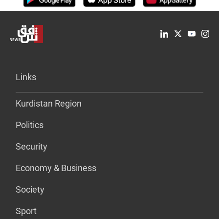
Links
Kurdistan Region
Politics
Security
Economy & Business
Society
Sport