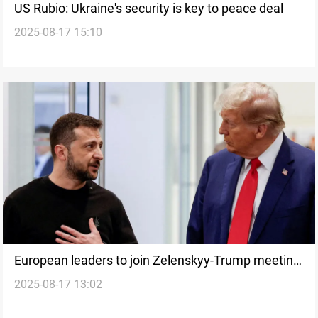
US Rubio: Ukraine's security is key to peace deal
2025-08-17 15:10
European leaders to join Zelenskyy-Trump meeting
2025-08-17 13:02
at White House