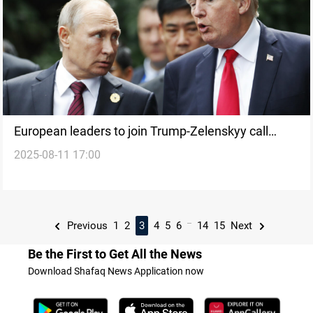
European leaders to join Trump-Zelenskyy call
2025-08-11 17:00
ahead of Putin summit
...
Previous
1
2
3
4
5
6
14
15
Next
Be the First to Get All the News
Download Shafaq News Application now