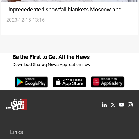
Unprecedented snowfall blankets Moscow and
2023-12-15 13:16
surrounding cities amid Cyclone 'Vania'
Be the First to Get All the News
Download Shafaq News Application now
Links