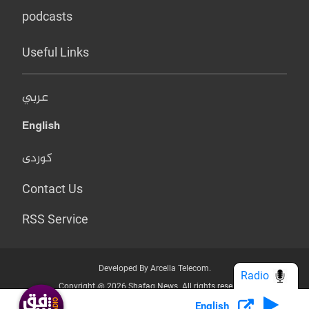
podcasts
Useful Links
عربي
English
کوردی
Contact Us
RSS Service
Developed By Arcella Telecom.
Radio
Copyright @ 2026 Shafaq News. All rights reserved.
English
Who we Are?
Terms & Conditions
Privacy Policy