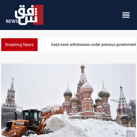
Breaking News
Iraq’s bank withdrawals under previous government 