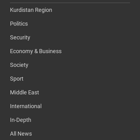
Kurdistan Region
Politics
Security
Economy & Business
Society
Sport
Middle East
International
In-Depth
All News