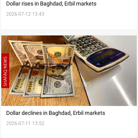
Dollar rises in Baghdad, Erbil markets
2026-07-12 13:43
Dollar declines in Baghdad, Erbil markets
2026-07-11 13:52