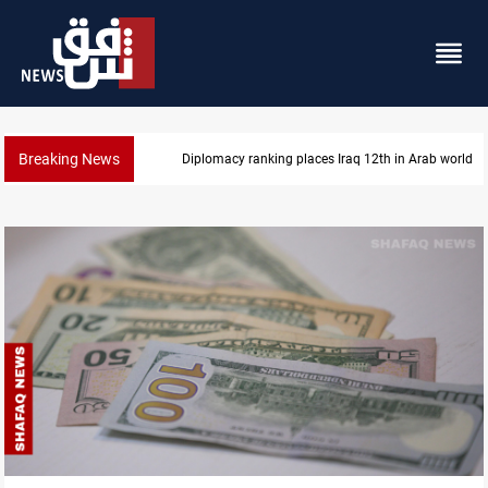
Breaking News
US blockade redirects 55 vessels near Iran