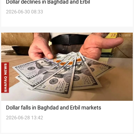
Dollar declines in Baghdad and Erbil
2026-06-30 08:33
Dollar falls in Baghdad and Erbil markets
2026-06-28 13:42