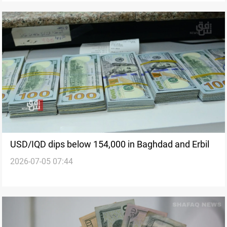
USD/IQD dips below 154,000 in Baghdad and Erbil
2026-07-05 07:44