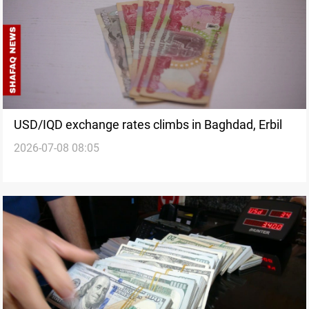
USD/IQD exchange rates climbs in Baghdad, Erbil
2026-07-08 08:05