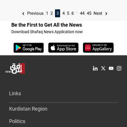
...
Previous
1
2
3
4
5
6
44
45
Next
Be the First to Get All the News
Download Shafaq News Application now
Links
Kurdistan Region
Politics