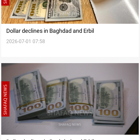
Dollar declines in Baghdad and Erbil
2026-07-01 07:58