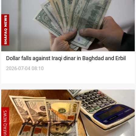
Dollar falls against Iraqi dinar in Baghdad and Erbil
2026-07-04 08:10