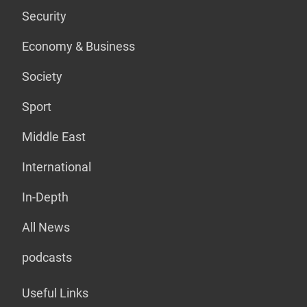
Security
Economy & Business
Society
Sport
Middle East
International
In-Depth
All News
podcasts
Useful Links