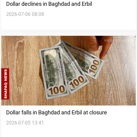
Dollar declines in Baghdad and Erbil
2026-07-06 08:08
Dollar falls in Baghdad and Erbil at closure
2026-07-05 13:41