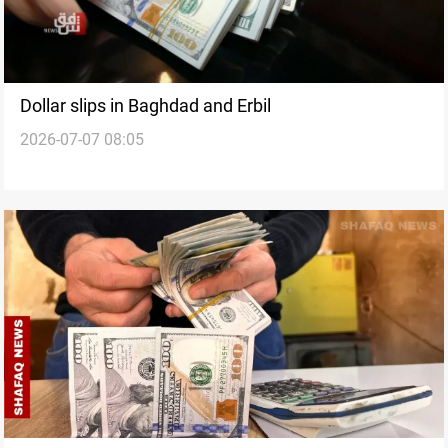
Dollar slips in Baghdad and Erbil
2026-07-07 08:05