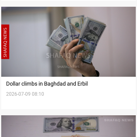
Dollar climbs in Baghdad and Erbil
2026-07-09 08:10