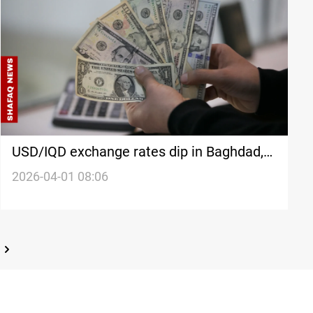
USD/IQD exchange rates dip in Baghdad,
Erbil
2026-04-01 08:06