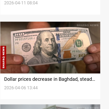
2026-04-11 08:04
Dollar prices decrease in Baghdad, steady
in Erbil
2026-04-06 13:44