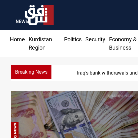
Home
Kurdistan
Politics
Security
Economy &
Region
Business
Breaking News
Projecti