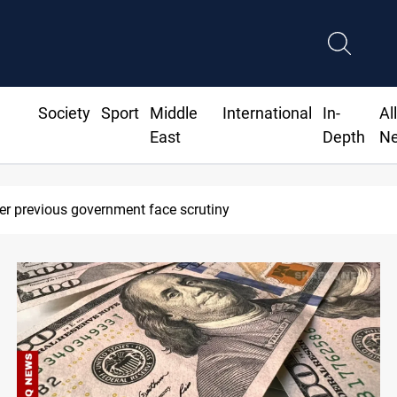
Society
Sport
Middle
International
In-
Al
East
Depth
N
le hits vessel near Hormuz