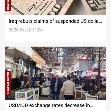
Iraq rebuts claims of suspended US dollar
shipments
2026-04-22 11:04
USD/IQD exchange rates decrease in