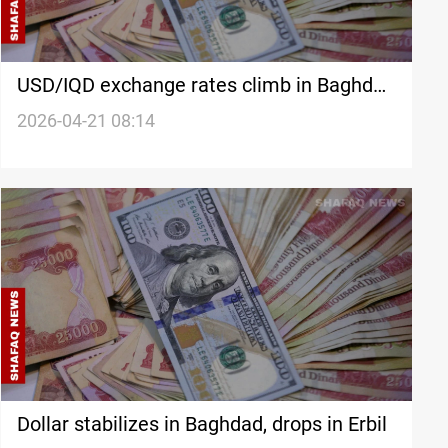
USD/IQD exchange rates climb in Baghdad
and Erbil
2026-04-21 08:14
Dollar stabilizes in Baghdad, drops in Erbil