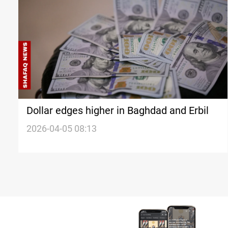
Dollar edges higher in Baghdad and Erbil
2026-04-05 08:13