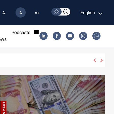
English
A-
A
A+
l
Podcasts
ews