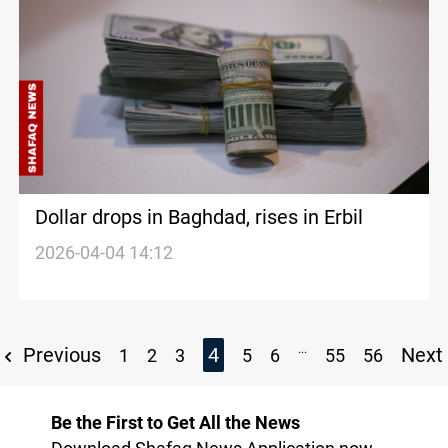
Dollar drops in Baghdad, rises in Erbil
2026-04-04 14:12
...
Previous
4
Next
1
2
3
5
6
55
56
Be the First to Get All the News