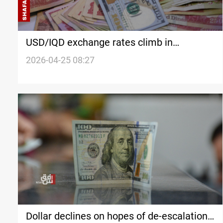
USD/IQD exchange rates climb in
Baghdad, Erbil
2026-04-25 08:27
Dollar declines on hopes of de-escalation