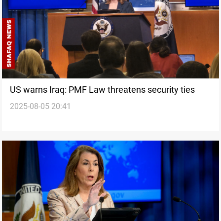
US warns Iraq: PMF Law threatens security ties
2025-08-05 20:41