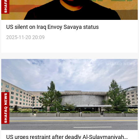
US silent on Iraq Envoy Savaya status
2025-11-20 20:09
US urges restraint after deadly Al-Sulaymaniyah