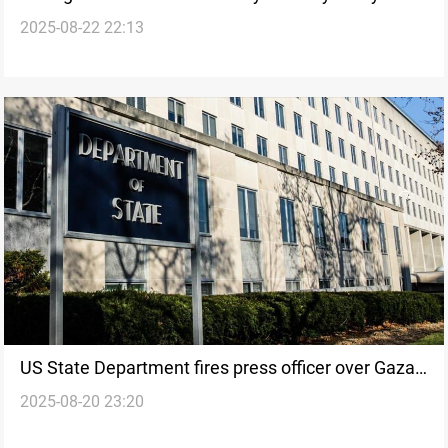
2025-08-22 22:13
clashes
US State Department fires press officer over Gaza
2025-08-20 23:20
policy