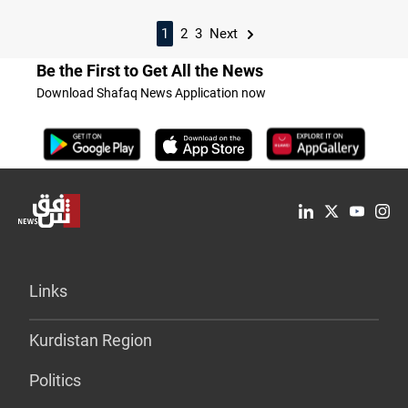
1
2
3
Next
Be the First to Get All the News
Download Shafaq News Application now
Links
Kurdistan Region
Politics