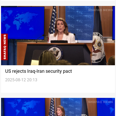
US rejects Iraq-Iran security pact
2025-08-12 20:13