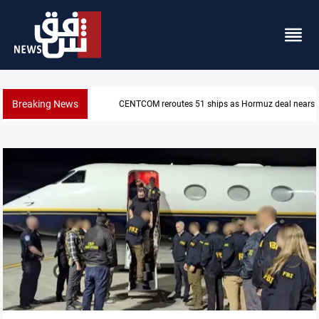
Breaking News
ISIS-era munitions seized in Iraq’s Al-Anbar