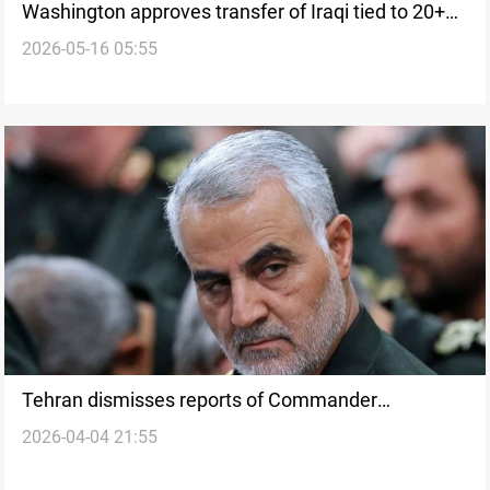
Washington approves transfer of Iraqi tied to 20+
2026-05-16 05:55
‘terror attacks’
Tehran dismisses reports of Commander
2026-04-04 21:55
Soleimani’s relative arrests in US