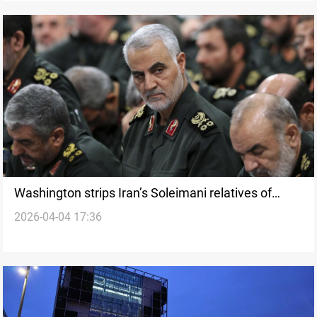
Washington strips Iran’s Soleimani relatives of
2026-04-04 17:36
permanent residency