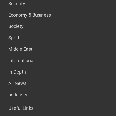
Security
Economy & Business
Society
Sport
Middle East
International
In-Depth
All News
podcasts
Useful Links