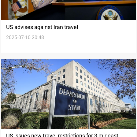
US advises against Iran travel
2025-07-10 20:48
US issues new travel restrictions for 3 mideast