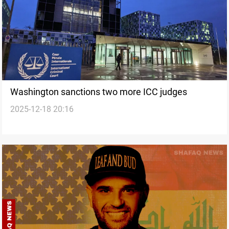
Washington sanctions two more ICC judges
2025-12-18 20:16