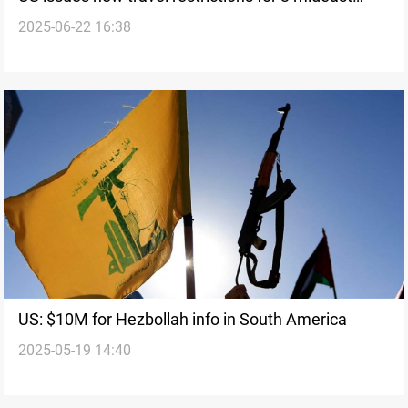
2025-06-22 16:38
countries
US: $10M for Hezbollah info in South America
2025-05-19 14:40