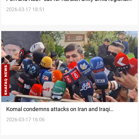
2026-03-17 18:51
tensions
Komal condemns attacks on Iran and Iraqi
2026-03-17 16:06
Kurdistan amid rising tensions