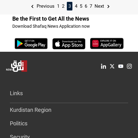
Previous
1
2
3
4
5
6
7
Next
Be the First to Get All the News
Download Shafaq News Application now
Links
Kurdistan Region
Politics
Security