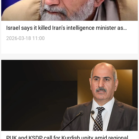
Israel says it killed Iran’s intelligence minister as
2026-03-18 11:00
strikes expand in Tehran
PUK and KSDP call for Kurdish unity amid regional