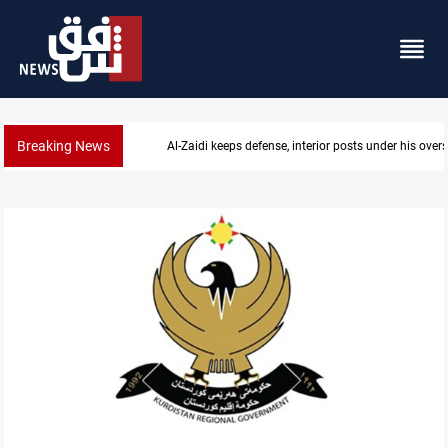
Breaking News
CENTCOM diverts 49 commercial vessels near Hor