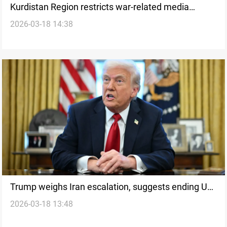
Kurdistan Region restricts war-related media
2026-03-18 14:38
coverage amid security tensions
Trump weighs Iran escalation, suggests ending US
2026-03-18 13:48
role in Hormuz