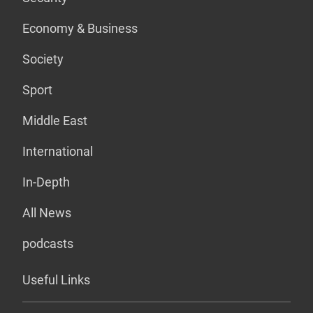
Economy & Business
Society
Sport
Middle East
International
In-Depth
All News
podcasts
Useful Links