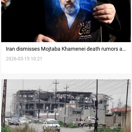
Iran dismisses Mojtaba Khamenei death rumors as
2026-03-15 10:21
regional strikes escalate