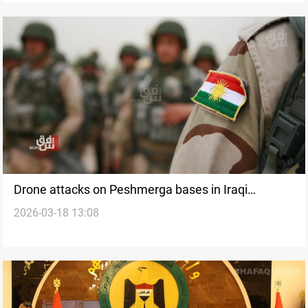
Drone attacks on Peshmerga bases in Iraqi
2026-03-18 13:08
Kurdistan wound three fighters