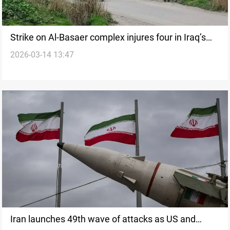
Strike on Al-Basaer complex injures four in Iraq’s
2026-03-14 13:47
Nineveh Plain
Iran launches 49th wave of attacks as US and