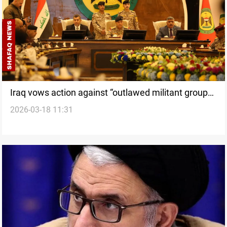
Iraq vows action against “outlawed militant groups”
2026-03-18 11:31
attacking Kurdistan Region