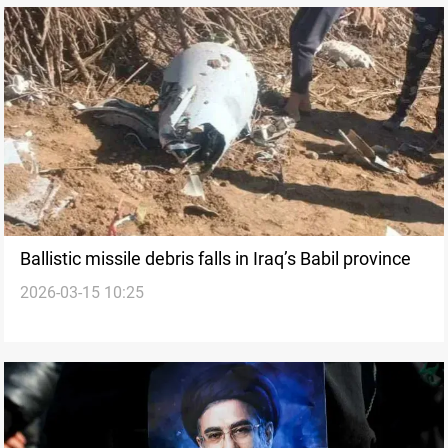
Ballistic missile debris falls in Iraq’s Babil province
2026-03-15 10:25