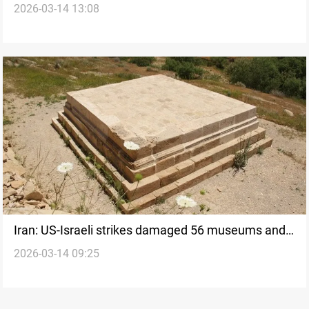
2026-03-14 13:08
Israel expand strikes
Iran: US-Israeli strikes damaged 56 museums and
2026-03-14 09:25
historical sites