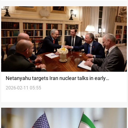
Netanyahu targets Iran nuclear talks in early
2026-02-11 05:55
Washington meetings