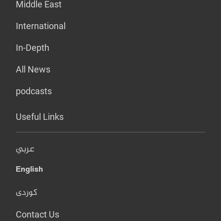
Middle East
International
In-Depth
All News
podcasts
Useful Links
عربي
English
کوردی
Contact Us