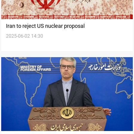
Iran to reject US nuclear proposal
2025-06-02 14:30