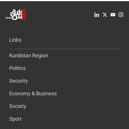
Links
Kurdistan Region
Politics
Security
Economy & Business
Society
Sport