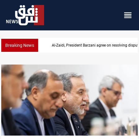
Breaking News
SAC sets Sept 30 deadline to disarm factions