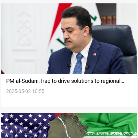
PM al-Sudani: Iraq to drive solutions to regional
2025-05-02 10:55
crises at Arab Summit