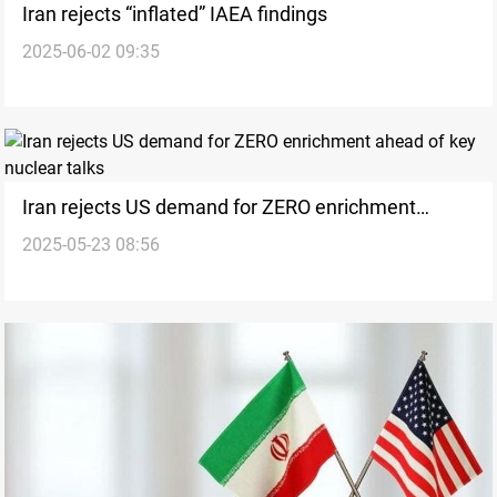
Iran rejects “inflated” IAEA findings
2025-06-02 09:35
Iran rejects US demand for ZERO enrichment
2025-05-23 08:56
ahead of key nuclear talks