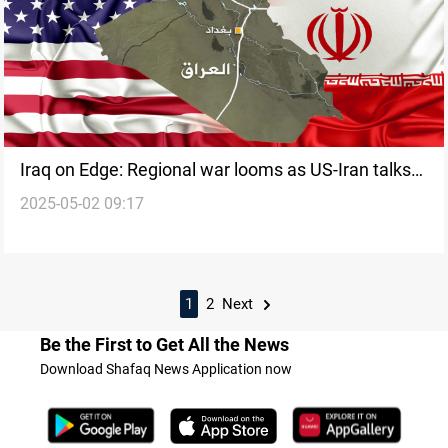
Iraq on Edge: Regional war looms as US-Iran talks
2025-05-02 09:17
struggle
1
2
Next
Be the First to Get All the News
Download Shafaq News Application now