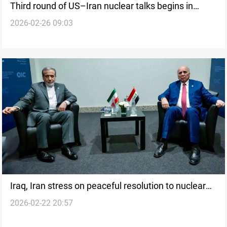
Third round of US–Iran nuclear talks begins in
2026-02-26 09:03
Geneva
Iraq, Iran stress on peaceful resolution to nuclear
2026-02-22 20:57
impasse