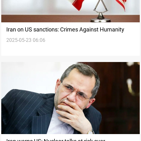
Iran on US sanctions: Crimes Against Humanity
2025-05-23 06:06