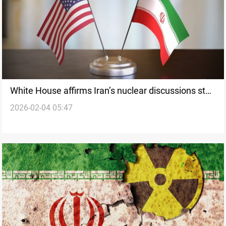
White House affirms Iran’s nuclear discussions stay
2026-02-04 05:47
on course