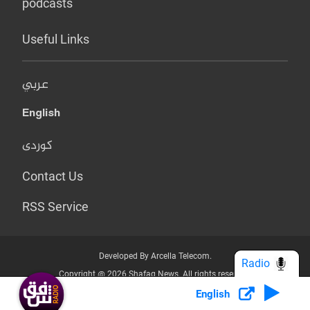
podcasts
Useful Links
عربي
English
کوردی
Contact Us
RSS Service
Developed By Arcella Telecom.
Radio
Copyright @ 2026 Shafaq News. All rights reserved.
English
Who we Are?
Terms & Conditions
Privacy Policy