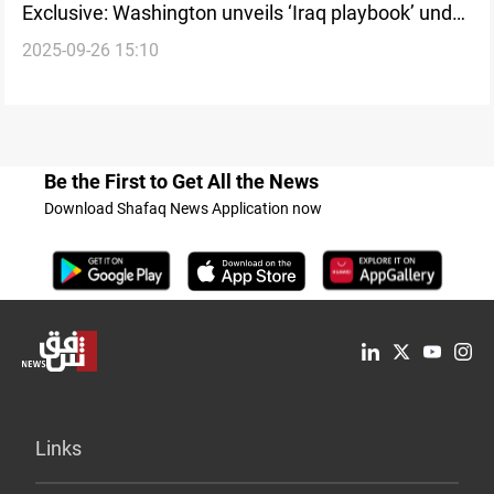
Exclusive: Washington unveils ‘Iraq playbook’ under
2025-09-26 15:10
Trump’s ‘America First’ vision
Be the First to Get All the News
Download Shafaq News Application now
Links