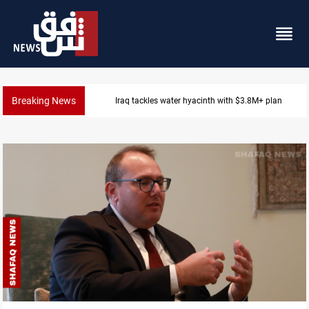
Breaking News
Iraq tackles water hyacinth with $3.8M+ plan