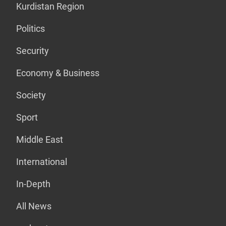
Kurdistan Region
Politics
Security
Economy & Business
Society
Sport
Middle East
International
In-Depth
All News