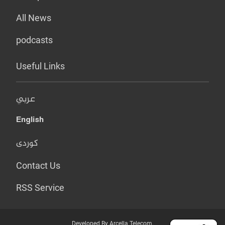
All News
podcasts
Useful Links
عربي
English
کوردی
Contact Us
RSS Service
Developed By Arcella Telecom.