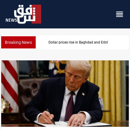
Breaking News
n Baghdad and Erbil
Iran-Iraq War familie