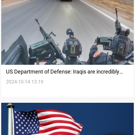
US Department of Defense: Iraqis are incredibly
2024-10-14 13:19
skilled in counterterrorism operations