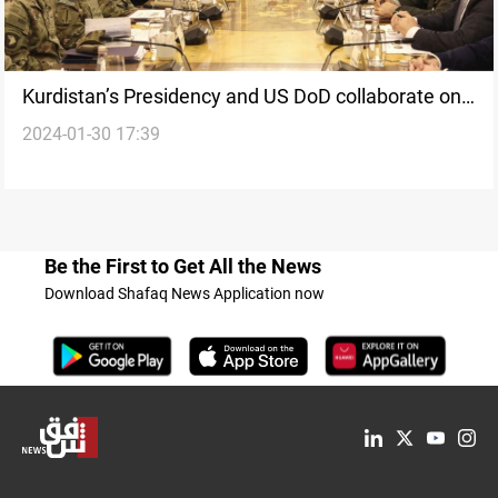
Kurdistan’s Presidency and US DoD collaborate on
2024-01-30 17:39
Peshmerga reforms
Be the First to Get All the News
Download Shafaq News Application now