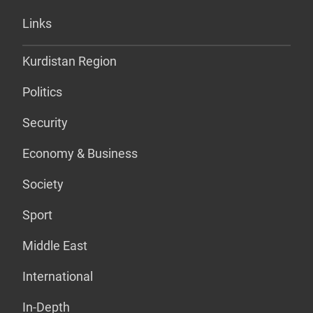
Links
Kurdistan Region
Politics
Security
Economy & Business
Society
Sport
Middle East
International
In-Depth