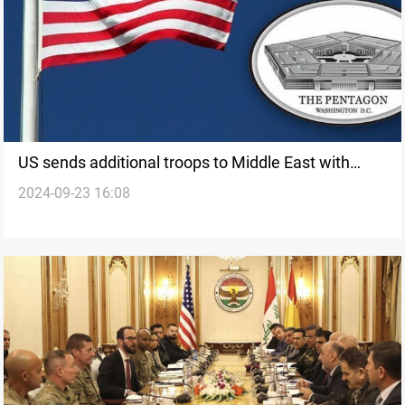
US sends additional troops to Middle East with
2024-09-23 16:08
escalating Israel-Hezbollah tensions