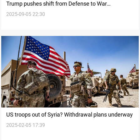
Trump pushes shift from Defense to War
2025-09-05 22:30
Department
US troops out of Syria? Withdrawal plans underway
2025-02-05 17:39