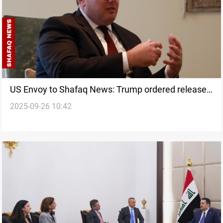
US Envoy to Shafaq News: Trump ordered release
2025-09-26 10:42
of all hostages including Tsurkov