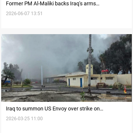
Former PM Al-Maliki backs Iraq's arms
2026-06-07 13:51
consolidation plan
Iraq to summon US Envoy over strike on
2026-03-25 11:00
Habbaniyah military facility