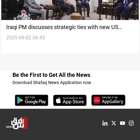
Iraqi PM discusses strategic ties with new US
2025-06-02 06:43
Chargé d’Affaires
Be the First to Get All the News
Download Shafaq News Application now