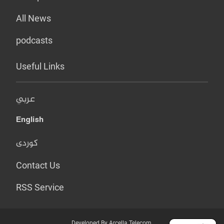
All News
podcasts
Useful Links
عربي
English
کوردی
Contact Us
RSS Service
Developed By Arcella Telecom.