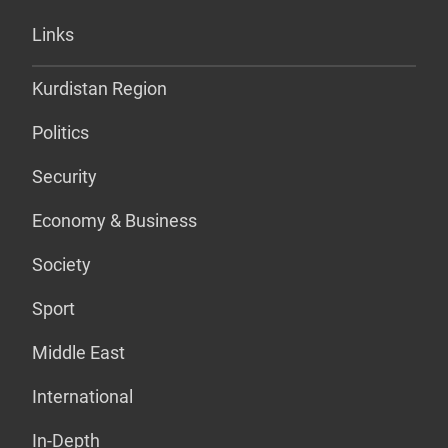
Links
Kurdistan Region
Politics
Security
Economy & Business
Society
Sport
Middle East
International
In-Depth