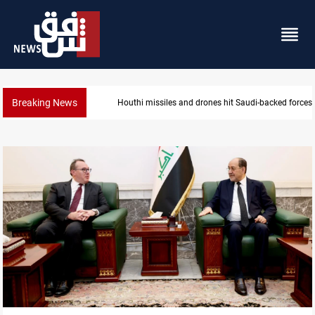
Breaking News
Houthi missiles and drones hit Saudi-backed forces