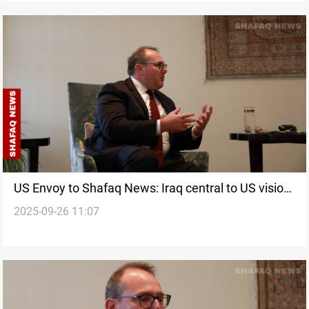
US Envoy to Shafaq News: Iraq central to US vision
2025-09-26 11:07
despite Trump’s America-first policy