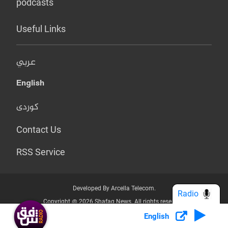
podcasts
Useful Links
عربي
English
کوردی
Contact Us
RSS Service
Developed By Arcella Telecom.
Radio
Copyright @ 2026 Shafaq News. All rights reserved.
English
Who we Are?
Terms & Conditions
Privacy Policy