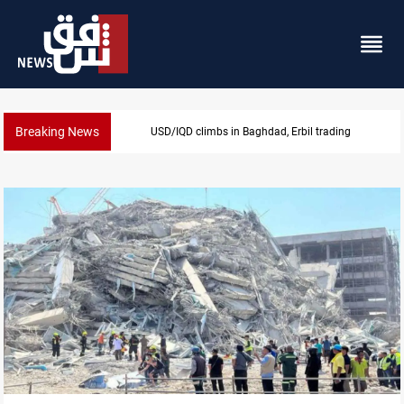
Breaking News
USD/IQD climbs in Baghdad, Erbil trading