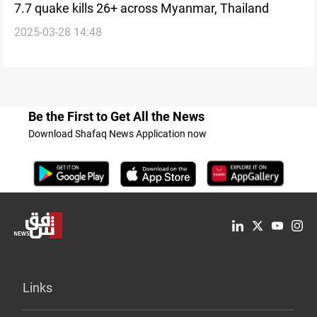
7.7 quake kills 26+ across Myanmar, Thailand
2025-03-28 14:48
Be the First to Get All the News
Download Shafaq News Application now
Links