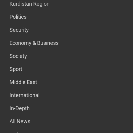
Kurdistan Region
Politics
Security
Economy & Business
Society
Sport
Middle East
International
In-Depth
All News