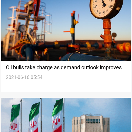
Oil bulls take charge as demand outlook improves,
2021-06-16 05:54
Brent up a fifth day