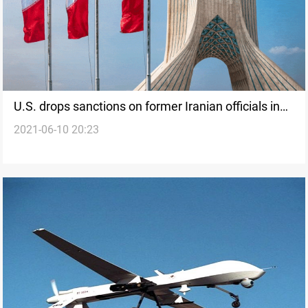
U.S. drops sanctions on former Iranian officials in
2021-06-10 20:23
routine step