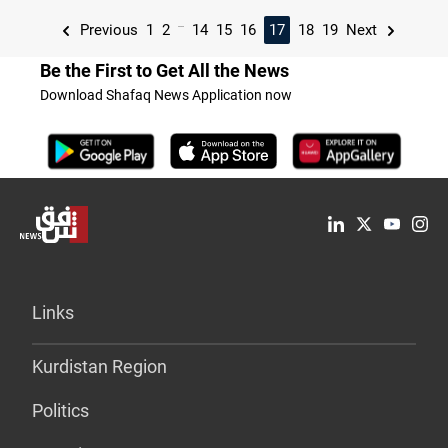
...
Previous
1
2
14
15
16
17
18
19
Next
Be the First to Get All the News
Download Shafaq News Application now
Links
Kurdistan Region
Politics