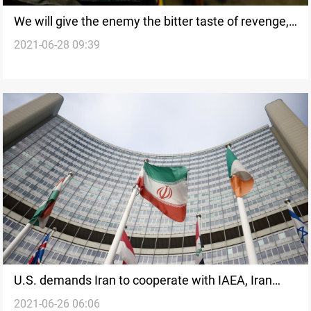
We will give the enemy the bitter taste of revenge,
2021-06-28 09:39
Iraqi Resistance Coordination Commission says
U.S. demands Iran to cooperate with IAEA, Iran
2021-06-26 06:06
stipulates lifting sanctions ahead of JCPAO