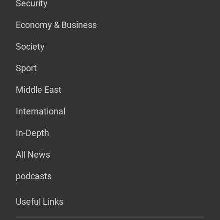
Security
Economy & Business
Society
Sport
Middle East
International
In-Depth
All News
podcasts
Useful Links