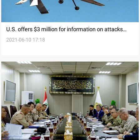
U.S. offers $3 million for information on attacks
2021-06-10 17:18
against its interests in Iraq