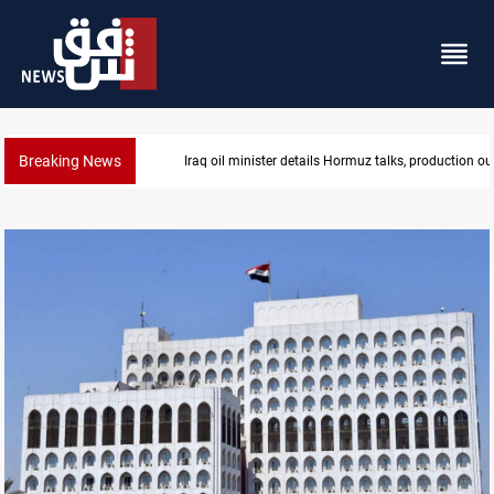
Breaking News
Araghchi: Iran, Oman "very close" to Hormuz corrido