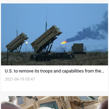
U.S. to remove its troops and capabilities from the
2021-06-19 05:47
Middle East to be redeployed in other regions