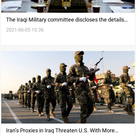
The Iraqi Military committee discloses the details
2021-06-05 10:36
of its meeting with its U.S. counterpart
Iran’s Proxies in Iraq Threaten U.S. With More