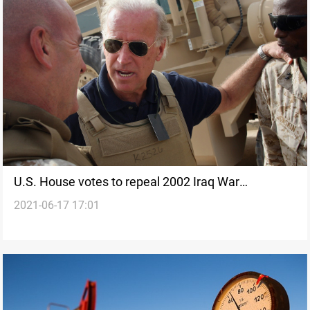
U.S. House votes to repeal 2002 Iraq War
2021-06-17 17:01
authorization