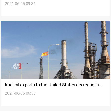
2021-06-05 09:36
Sophisticated Weapons
Iraq’ oil exports to the United States decrease in
2021-06-05 06:38
the past week