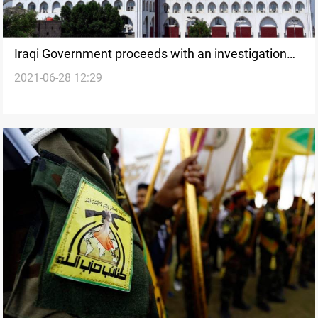
Iraqi Government proceeds with an investigation
2021-06-28 12:29
into the U.S attack in al-Qaim