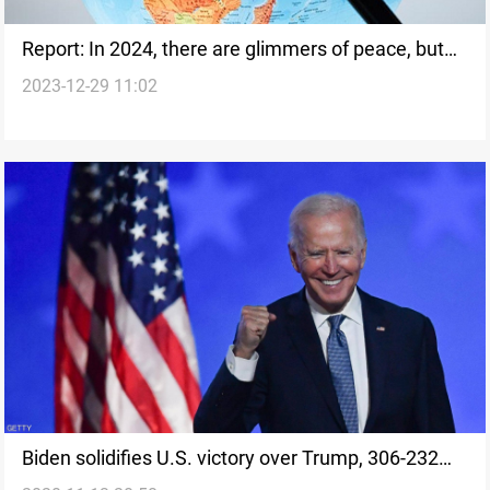
Report: In 2024, there are glimmers of peace, but
2023-12-29 11:02
also new conflicts
Biden solidifies U.S. victory over Trump, 306-232