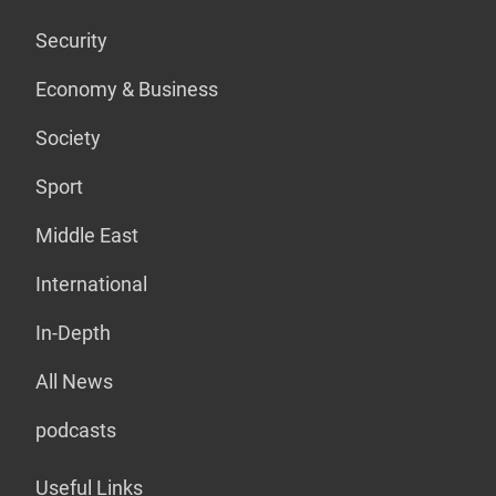
Security
Economy & Business
Society
Sport
Middle East
International
In-Depth
All News
podcasts
Useful Links