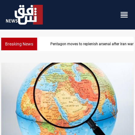
Breaking News
Pentagon moves to replenish arsenal after Iran war