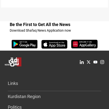
Be the First to Get All the News
Download Shafaq News Application now
Links
Kurdistan Region
Politics