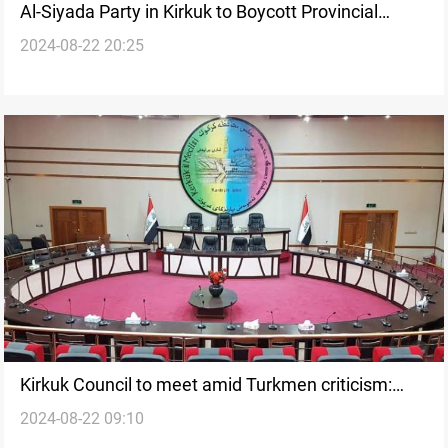
Al-Siyada Party in Kirkuk to Boycott Provincial
2024-08-22 20:25
Council Meeting
Kirkuk Council to meet amid Turkmen criticism:
2024-08-22 09:10
"Attempt to continue violations"