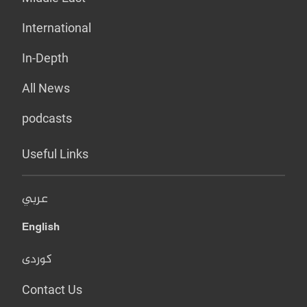
International
In-Depth
All News
podcasts
Useful Links
عربي
English
کوردی
Contact Us