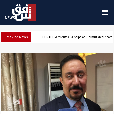
Breaking News
ISIS-era munitions seized in Iraq’s Al-Anbar