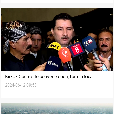
Kirkuk Council to convene soon, form a local
2024-06-12 09:58
government: Deputy Parliament Speaker