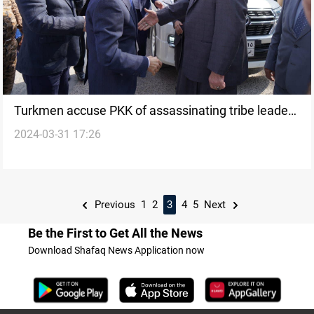
Turkmen accuse PKK оf assassinating tribe leader
2024-03-31 17:26
іn drone attack
Previous
1
2
3
4
5
Next
Be the First to Get All the News
Download Shafaq News Application now