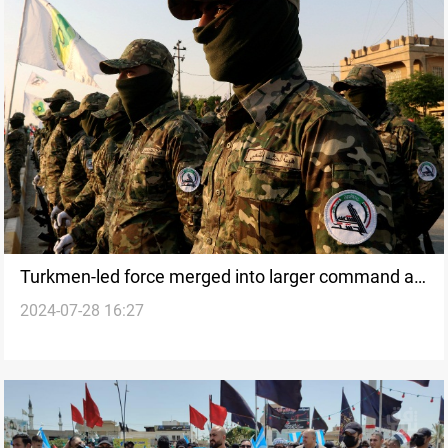
Turkmen-led force merged into larger command as
2024-07-28 16:27
PMF restructures command