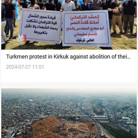
Turkmen protest in Kirkuk against abolition of their
2024-07-27 11:01
Northern Command