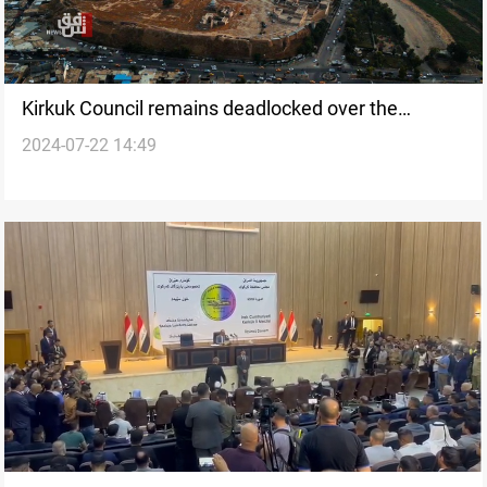
Kirkuk Council remains deadlocked over the
2024-07-22 14:49
Governor post, six months after the election