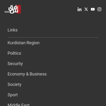
Links
Kurdistan Region
Politics
Security
Economy & Business
Society
Sport
Middle East