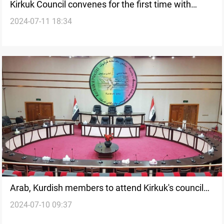
Kirkuk Council convenes for the first time with
2024-07-11 18:34
optimism.. and an ultimatum
Arab, Kurdish members to attend Kirkuk's council
2024-07-10 09:37
first session