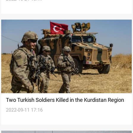
Two Turkish Soldiers Killed in the Kurdistan Region
2022-09-11 17:16