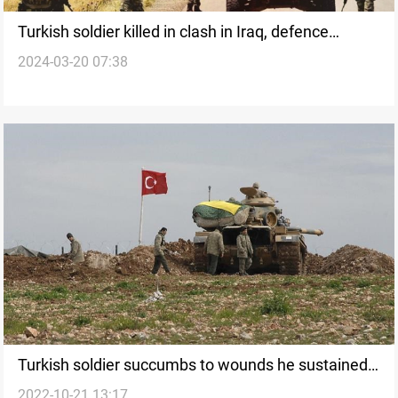
Turkish soldier killed in clash in Iraq, defence
2024-03-20 07:38
ministry says
Turkish soldier succumbs to wounds he sustained
2022-10-21 13:17
in Iraq's Kurdistan