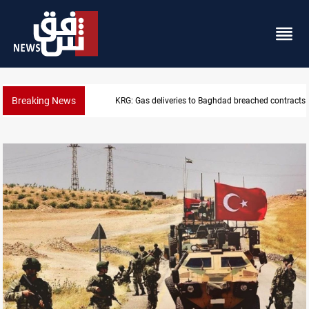
Breaking News
KRG: Gas deliveries to Baghdad breached contracts