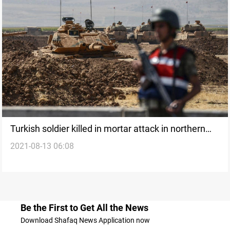
Turkish soldier killed in mortar attack in northern
2021-08-13 06:08
Iraq - ministry
Be the First to Get All the News
Download Shafaq News Application now