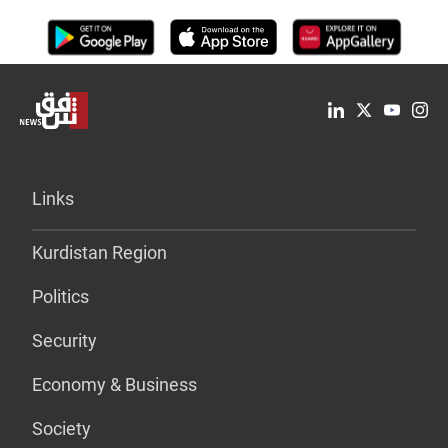
Links
Kurdistan Region
Politics
Security
Economy & Business
Society