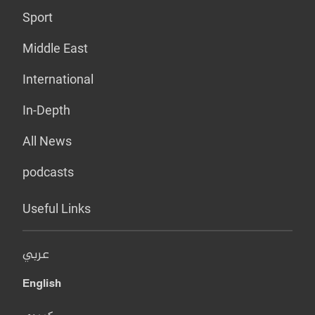
Sport
Middle East
International
In-Depth
All News
podcasts
Useful Links
عربي
English