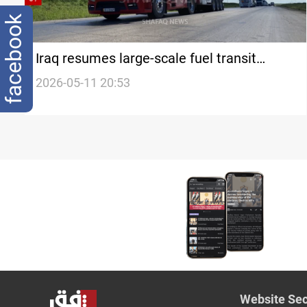
facebook
Iraq resumes large-scale fuel transit
through Syria
2026-05-11 20:53
Website Sec