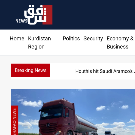
Home
Kurdistan
Politics
Security
Economy &
Region
Business
Breaking News
Houthis hit Saudi Aramco’s 