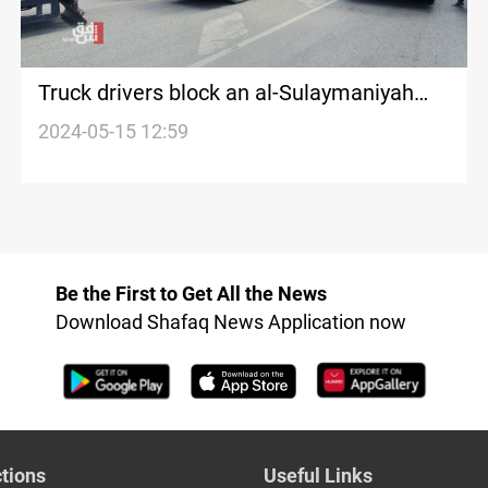
Truck drivers block an al-Sulaymaniyah
main road in Protest
2024-05-15 12:59
Be the First to Get All the News
Download Shafaq News Application now
tions
Useful Links