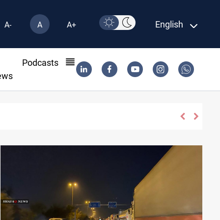
English
A-
A
A+
l
Podcasts
ews