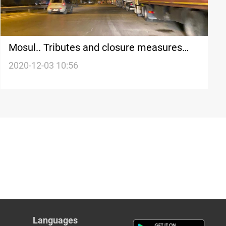
Mosul.. Tributes and closure measures
cripple truck traffic and trade
2020-12-03 10:56
Languages