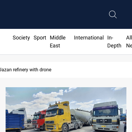
Society
Sport
Middle
International
In-
Al
East
Depth
N
Jazan refinery with drone