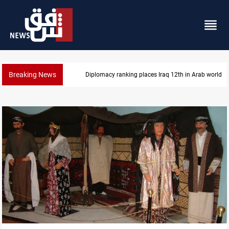
Breaking News
Diplomacy ranking places Iraq 12th in Arab world