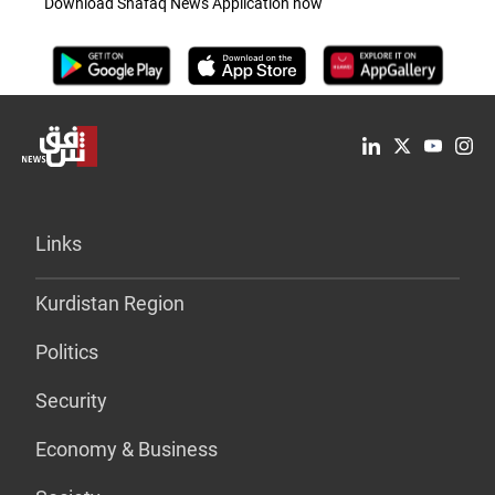
Download Shafaq News Application now
Links
Kurdistan Region
Politics
Security
Economy & Business