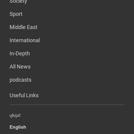
Society
Sport
Middle East
International
In-Depth
All News
podcasts
Useful Links
عربي
English