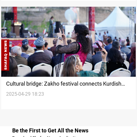
Cultural bridge: Zakho festival connects Kurdish
2025-04-29 18:23
communities through "Shal u Shepik"
Be the First to Get All the News