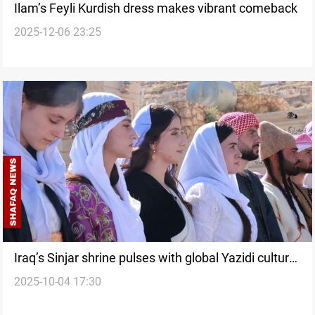
Ilam’s Feyli Kurdish dress makes vibrant comeback
2025-12-06 23:25
Iraq’s Sinjar shrine pulses with global Yazidi cultural
2025-10-04 17:30
display