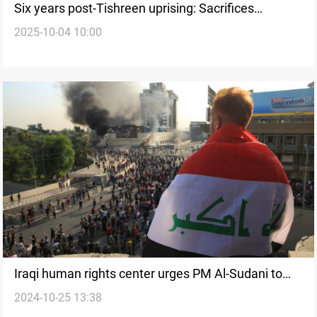
Six years post-Tishreen uprising: Sacrifices
2025-10-04 10:00
outweigh political gain
Iraqi human rights center urges PM Al-Sudani to
2024-10-25 13:38
fulfill promise regarding Tishreen Protest events