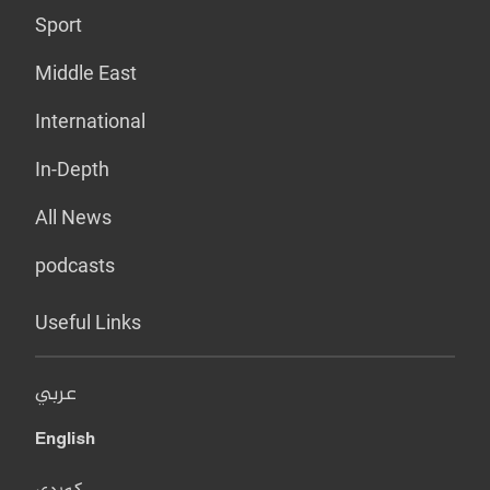
Sport
Middle East
International
In-Depth
All News
podcasts
Useful Links
عربي
English