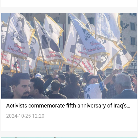
Activists commemorate fifth anniversary of Iraq’s
2024-10-25 12:20
Tishreen protests amid security presence