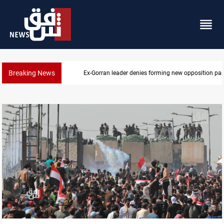
Breaking News
Ex-Gorran leader denies forming new opposition par