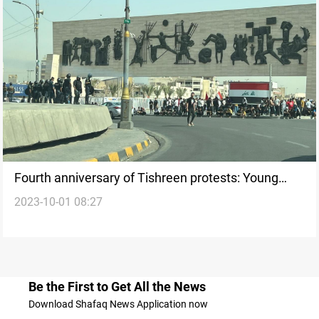
Fourth anniversary of Tishreen protests: Young
2023-10-01 08:27
Iraqis gather in Tahrir square
Be the First to Get All the News
Download Shafaq News Application now