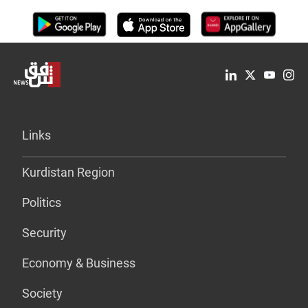
Links
Kurdistan Region
Politics
Security
Economy & Business
Society