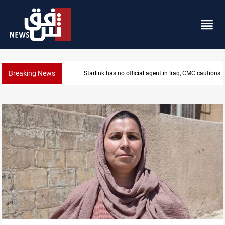
Breaking News
Starlink has no official agent in Iraq, CMC cautions