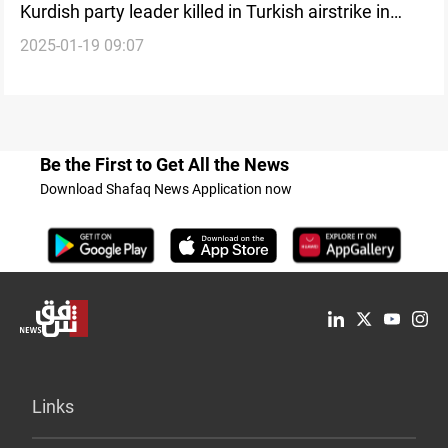
Kurdish party leader killed in Turkish airstrike in
2025-01-19 09:07
Syria
Be the First to Get All the News
Download Shafaq News Application now
Links