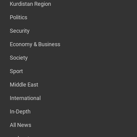
Kurdistan Region
Politics
Security
Economy & Business
Society
Sport
Middle East
International
In-Depth
All News