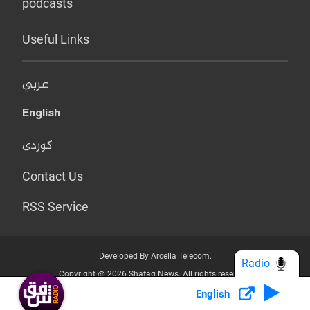
podcasts
Useful Links
عربي
English
کوردی
Contact Us
RSS Service
Developed By Arcella Telecom.
Radio
Copyright @ 2026 Shafaq News. All rights reserved.
English
Who we Are?
Terms & Conditions
Privacy Policy