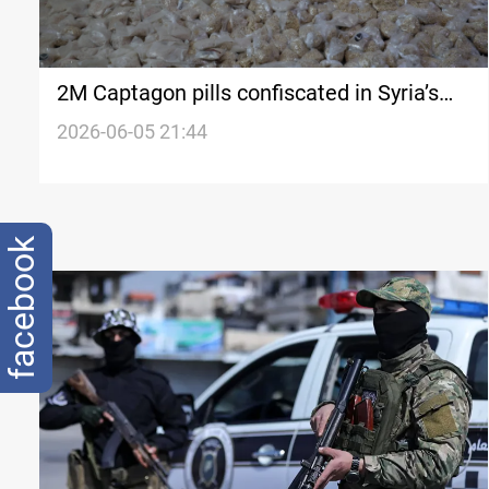
2M Captagon pills confiscated in Syria’s
Tartous
2026-06-05 21:44
facebook