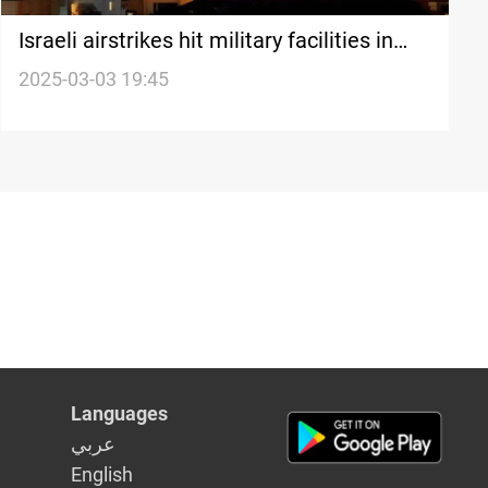
Israeli airstrikes hit military facilities in
Syria’s Tartus
2025-03-03 19:45
Languages
عربي
English