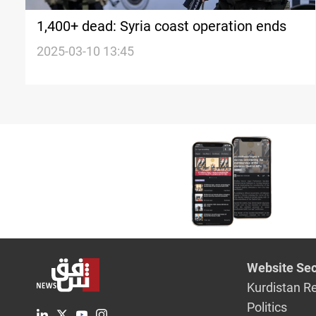
1,400+ dead: Syria coast operation ends
2025-03-10 13:45
Website Sec
Kurdistan R
Politics