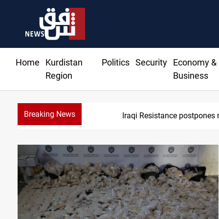
Home
Kurdistan
Politics
Security
Economy &
Region
Business
Breaking News
Iraqi Resistance postpones 