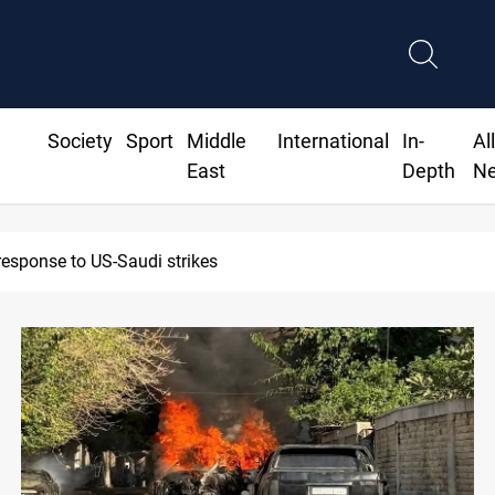
Society
Sport
Middle
International
In-
Al
East
Depth
N
response to US-Saudi strikes