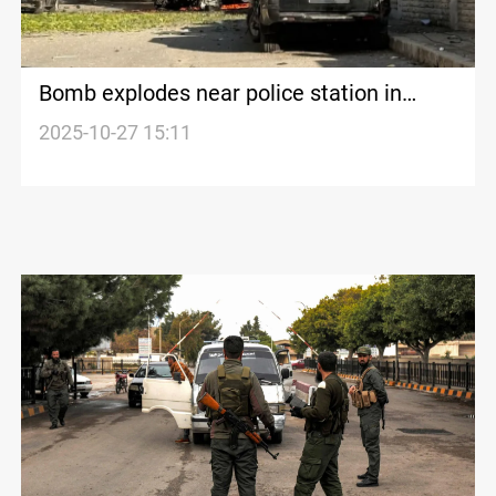
Bomb explodes near police station in
Syria’s Baniyas
2025-10-27 15:11