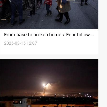
From base to broken homes: Fear follows
Syrian return
2025-03-15 12:07