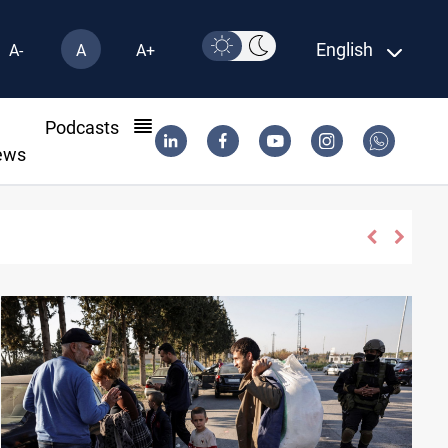
English
A-
A
A+
l
Podcasts
ews