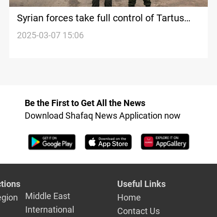
Syrian forces take full control of Tartus
and Latakia
2025-03-07 15:06
Be the First to Get All the News
Download Shafaq News Application now
tions
Useful Links
Middle East
egion
Home
International
Contact Us