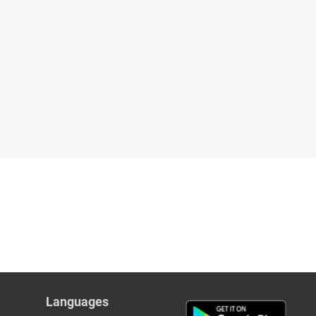
Languages