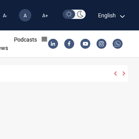
English
A-
A
A+
l
Podcasts
ews