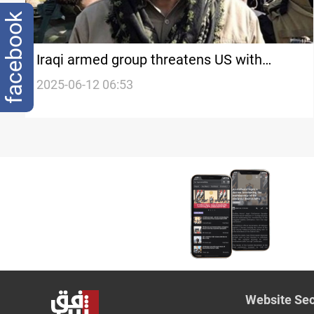
facebook
Iraqi armed group threatens US with
suicide attacks over Iran standoff
2025-06-12 06:53
Website Sec